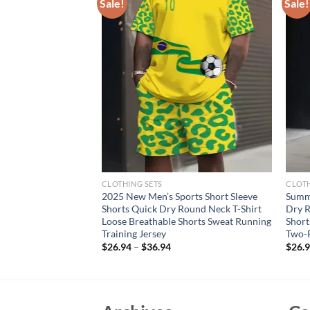
Sale!
Sale!
CLOTHING SETS
CLOTH
 High-Quality Men’s
2025 New Men’s Sports Short Sleeve
Summ
Sleeveless Tops,
Shorts Quick Dry Round Neck T-Shirt
Dry R
 Wear and Beach
Loose Breathable Shorts Sweat Running
Short
Training Jersey
Two-P
rent
$
26.94
–
$
36.94
$
26.
e
40.