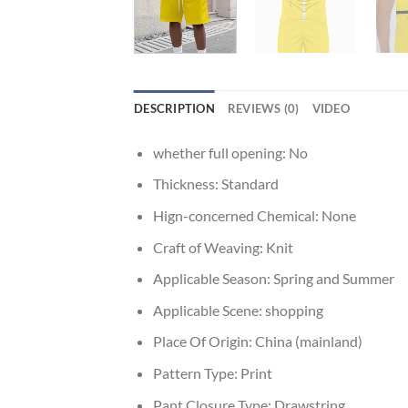
DESCRIPTION
REVIEWS (0)
VIDEO
whether full opening:
No
Thickness:
Standard
Hign-concerned Chemical:
None
Craft of Weaving:
Knit
Applicable Season:
Spring and Summer
Applicable Scene:
shopping
Place Of Origin:
China (mainland)
Pattern Type:
Print
Pant Closure Type:
Drawstring