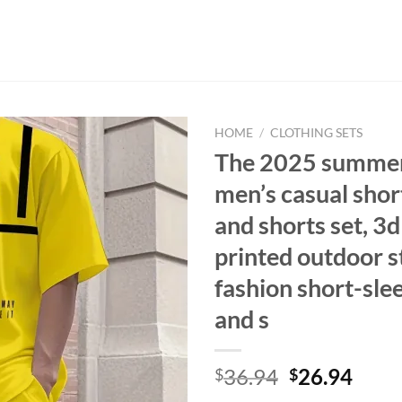
HOME
/
CLOTHING SETS
The 2025 summe
men’s casual shor
and shorts set, 3d 
printed outdoor s
fashion short-sle
and s
Original
Curr
36.94
26.94
$
$
price
price