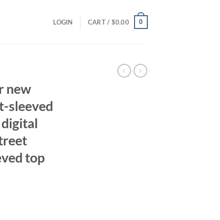
0
LOGIN
CART /
$
0.00
r new
t-sleeved
digital
treet
eved top
ent