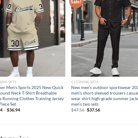
Sale!
ING SETS
CLOTHING SETS
er Men’s Sports 2025 New Quick
New men’s outdoor sportswear 20
ound Neck T-Shirt Breathable
men’s short-sleeved trousers casua
s Running Clothes Training Jersey
wear shirt high-grade summer jack
iece Set
men’s two sets
Original
Current
94
–
$
36.94
$
47.56
$
37.56
price
price
was:
is:
$47.56.
$37.56.