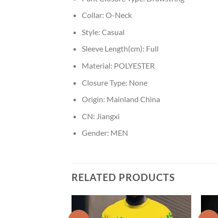
Collar:
O-Neck
Style:
Casual
Sleeve Length(cm):
Full
Material:
POLYESTER
Closure Type:
None
Origin:
Mainland China
CN:
Jiangxi
Gender:
MEN
RELATED PRODUCTS