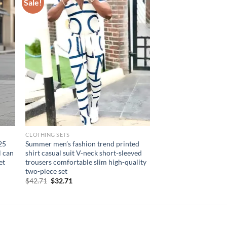
Sale!
CLOTHING SETS
25
Summer men’s fashion trend printed
l can
shirt casual suit V-neck short-sleeved
et
trousers comfortable slim high-quality
two-piece set
Original
Current
$
42.71
$
32.71
price
price
was:
is:
$42.71.
$32.71.