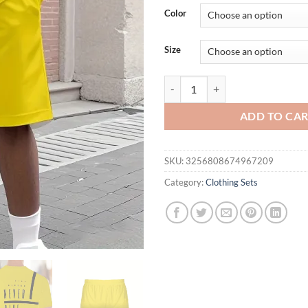
was:
is:
Color
$36.94.
$26.
Size
The 2025 summer new men's casual 
ADD TO CA
SKU:
3256808674967209
Category:
Clothing Sets