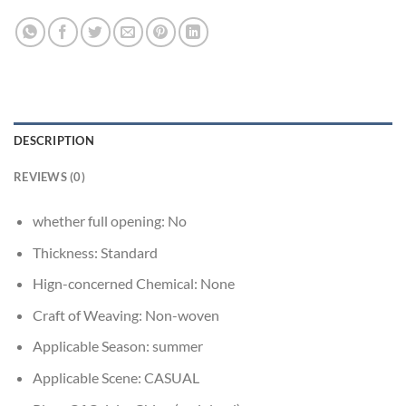
DESCRIPTION
REVIEWS (0)
whether full opening:
No
Thickness:
Standard
Hign-concerned Chemical:
None
Craft of Weaving:
Non-woven
Applicable Season:
summer
Applicable Scene:
CASUAL