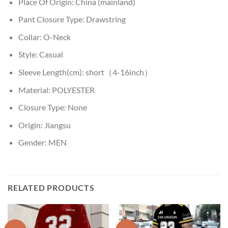
Place Of Origin:
China (mainland)
Pant Closure Type:
Drawstring
Collar:
O-Neck
Style:
Casual
Sleeve Length(cm):
short（4-16inch）
Material:
POLYESTER
Closure Type:
None
Origin:
Jiangsu
Gender:
MEN
RELATED PRODUCTS