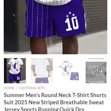
HOME
/
CLOTHING SETS
Summer Men’s Round Neck T-Shirt Shorts
Suit 2025 New Striped Breathable Sweat
Jersey Sports Running Quick Dry