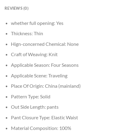
REVIEWS (0)
whether full opening:
Yes
Thickness:
Thin
Hign-concerned Chemical:
None
Craft of Weaving:
Knit
Applicable Season:
Four Seasons
Applicable Scene:
Traveling
Place Of Origin:
China (mainland)
Pattern Type:
Solid
Out Side Length:
pants
Pant Closure Type:
Elastic Waist
Material Composition:
100%