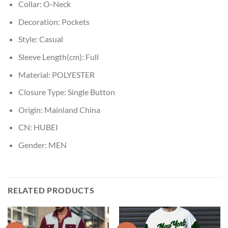
Collar:
O-Neck
Decoration:
Pockets
Style:
Casual
Sleeve Length(cm):
Full
Material:
POLYESTER
Closure Type:
Single Button
Origin:
Mainland China
CN:
HUBEI
Gender:
MEN
RELATED PRODUCTS