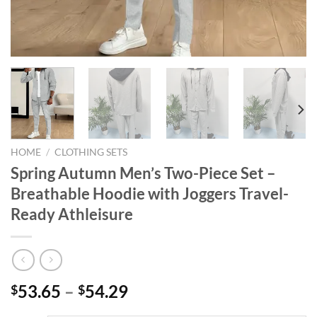
HOME
/
CLOTHING SETS
Spring Autumn Men’s Two-Piece Set –
Breathable Hoodie with Joggers Travel-
Ready Athleisure
53.65
–
54.29
$
$