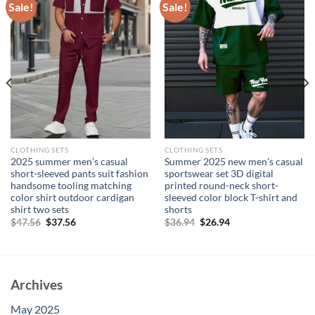
Sale!
Sale!
CLOTHING SETS
CLOTHING SETS
2025 summer men’s casual
Summer 2025 new men’s casual
short-sleeved pants suit fashion
sportswear set 3D digital
handsome tooling matching
printed round-neck short-
color shirt outdoor cardigan
sleeved color block T-shirt and
shirt two sets
shorts
Original
Current
Original
Current
$
47.56
$
37.56
$
36.94
$
26.94
price
price
price
price
was:
is:
was:
is:
$47.56.
$37.56.
$36.94.
$26.94.
Archives
May 2025