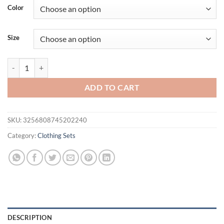
Color
Size
Spring Autumn Men's Two-Piece Set - Breathable Hoodie with Joggers 
ADD TO CART
SKU:
3256808745202240
Category:
Clothing Sets
DESCRIPTION