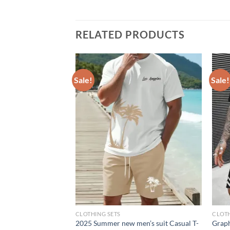
RELATED PRODUCTS
Sale!
Sale!
CLOTHING SETS
CLOTH
ew men’s set
2025 Summer new men’s suit Casual T-
Graph