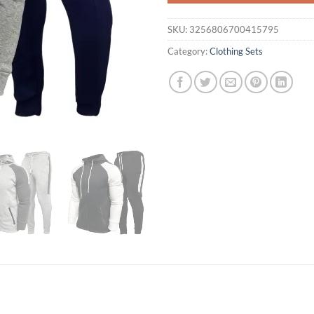
SKU:
3256806700415795
Category:
Clothing Sets