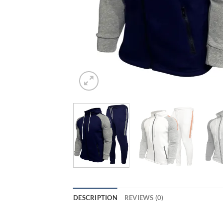
DESCRIPTION
REVIEWS (0)