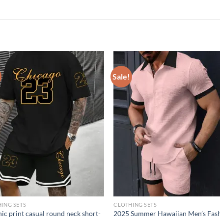
Sale!
ING SETS
CLOTHING SETS
ic print casual round neck short-
2025 Summer Hawaiian Men’s Fas