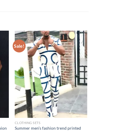
Sale!
CLOTHING SETS
hion
Summer men’s fashion trend printed