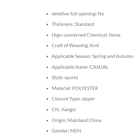
whether full opening:
No
Thickness:
Standard
Hign-concerned Chemical:
None
Craft of Weaving:
Knit
Applicable Season:
Spring and Autumn
Applicable Scene:
CASUAL
Style:
sports
Material:
POLYESTER
Closure Type:
zipper
CN:
Jiangxi
Origin:
Mainland China
Gender:
MEN