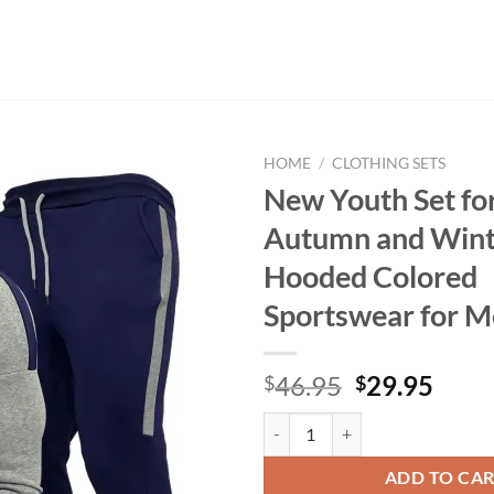
HOME
/
CLOTHING SETS
New Youth Set fo
Autumn and Wint
Hooded Colored
Sportswear for 
Original
Curr
46.95
29.95
$
$
price
price
New Youth Set for Men's Autumn 
was:
is:
$46.95.
$29.
ADD TO CA