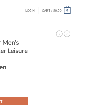
0
LOGIN
CART /
$
0.00
r Men’s
er Leisure
Men
ent
and Winter Leisure Hooded Colored Sportswear for Men quantity
95.
RT