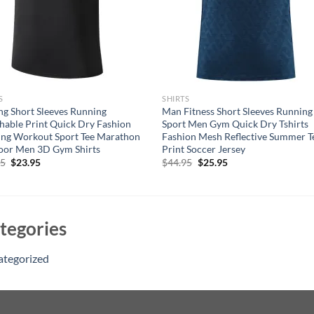
S
SHIRTS
ng Short Sleeves Running
Man Fitness Short Sleeves Running
hable Print Quick Dry Fashion
Sport Men Gym Quick Dry Tshirts
ing Workout Sport Tee Marathon
Fashion Mesh Reflective Summer T
oor Men 3D Gym Shirts
Print Soccer Jersey
Original
Current
Original
Current
95
$
23.95
$
44.95
$
25.95
price
price
price
price
was:
is:
was:
is:
$44.95.
$23.95.
$44.95.
$25.95.
tegories
ategorized