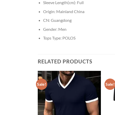
Sleeve Length(cm):
Full
Origin:
Mainland China
CN:
Guangdong
Gender:
Men
Tops Type:
POLOS
RELATED PRODUCTS
Sale!
Sale!