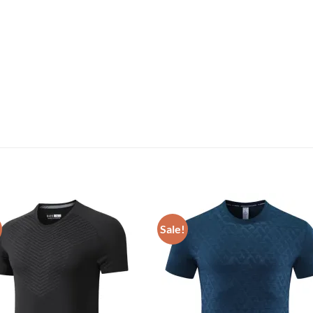
Sale!