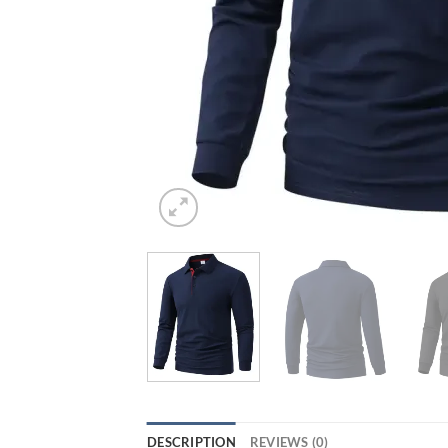
DESCRIPTION
REVIEWS (0)