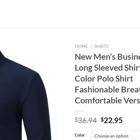
HOME
/
SHIRTS
New Men’s Busine
Long Sleeved Shir
Color Polo Shirt
Fashionable Brea
Comfortable Vers
Original
Curr
36.94
22.95
$
$
price
price
was:
is:
Color