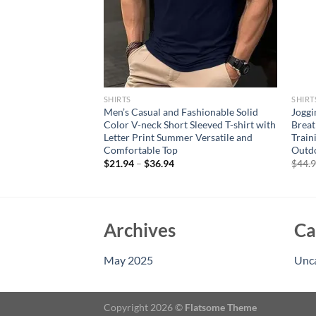
SHIRTS
SHIRT
 Sleeves Gym
Men’s Casual and Fashionable Solid
Joggi
n Compression Sport
Color V-neck Short Sleeved T-shirt with
Breat
 Workout Tranning
Letter Print Summer Versatile and
Train
t
Comfortable Top
Outd
rent
$
21.94
–
$
36.94
$
44.
e
95.
Archives
Ca
May 2025
Unc
Copyright 2026 ©
Flatsome Theme