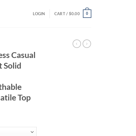
0
LOGIN
CART /
$
0.00
ss Casual
t Solid
thable
atile Top
ent