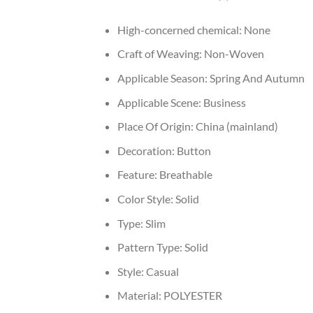
High-concerned chemical:
None
Craft of Weaving:
Non-Woven
Applicable Season:
Spring And Autumn
Applicable Scene:
Business
Place Of Origin:
China (mainland)
Decoration:
Button
Feature:
Breathable
Color Style:
Solid
Type:
Slim
Pattern Type:
Solid
Style:
Casual
Material:
POLYESTER