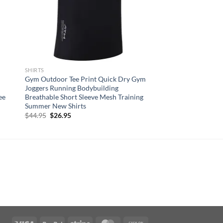
SHIRTS
Gym Outdoor Tee Print Quick Dry Gym
Joggers Running Bodybuilding
ee
Breathable Short Sleeve Mesh Training
Summer New Shirts
Original
Current
$
44.95
$
26.95
price
price
was:
is:
$44.95.
$26.95.