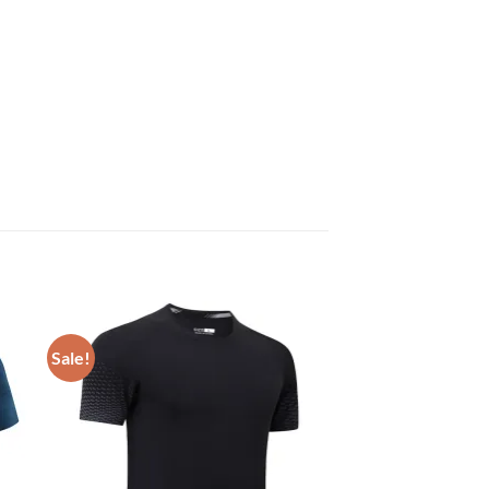
Sale!