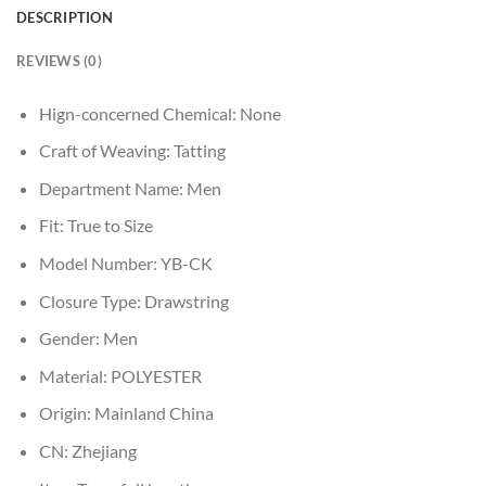
DESCRIPTION
REVIEWS (0)
Hign-concerned Chemical:
None
Craft of Weaving:
Tatting
Department Name:
Men
Fit:
True to Size
Model Number:
YB-CK
Closure Type:
Drawstring
Gender:
Men
Material:
POLYESTER
Origin:
Mainland China
CN:
Zhejiang