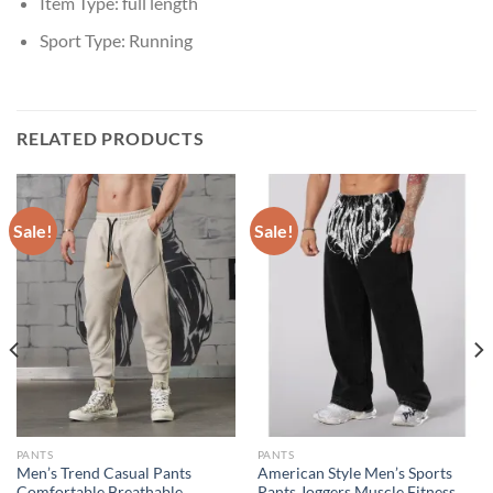
Item Type:
full length
Sport Type:
Running
RELATED PRODUCTS
Sale!
Sale!
PANTS
PANTS
Men’s Trend Casual Pants
American Style Men’s Sports
Comfortable Breathable
Pants Joggers Muscle Fitness