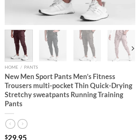
HOME
/
PANTS
New Men Sport Pants Men’s Fitness
Trousers multi-pocket Thin Quick-Drying
Stretchy sweatpants Running Training
Pants
29.95
$