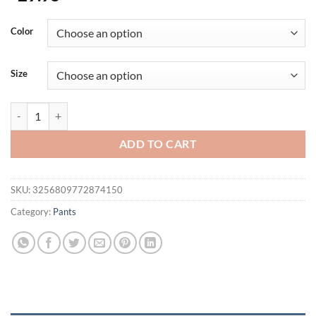
Color
Size
New Men Sport Pants Men's Fitness Trousers multi-pocket Thin Quick
ADD TO CART
SKU:
3256809772874150
Category:
Pants