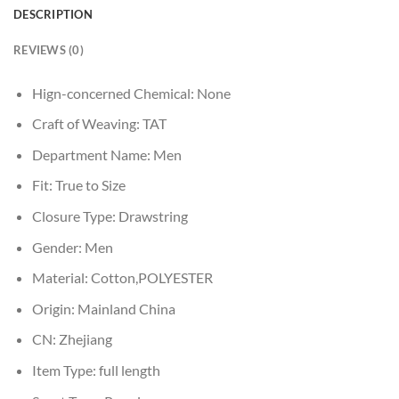
DESCRIPTION
REVIEWS (0)
Hign-concerned Chemical:
None
Craft of Weaving:
TAT
Department Name:
Men
Fit:
True to Size
Closure Type:
Drawstring
Gender:
Men
Material:
Cotton,POLYESTER
Origin:
Mainland China
CN:
Zhejiang
Item Type:
full length