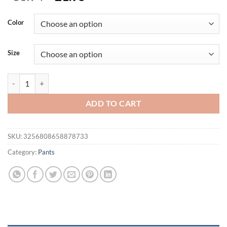
price
price
was:
is:
Color
$36.94.
$21.95.
Size
NEW camouflage Pants Men Sweatpants Workout Fitness Sports Trouse
ADD TO CART
SKU:
3256808658878733
Category:
Pants