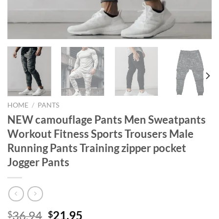
HOME
/
PANTS
NEW camouflage Pants Men Sweatpants
Workout Fitness Sports Trousers Male
Running Pants Training zipper pocket
Jogger Pants
Original
Current
36.94
21.95
$
$