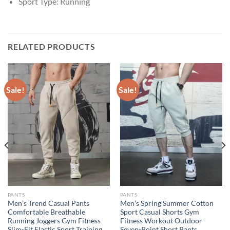
Sport Type:
Running
RELATED PRODUCTS
Sale!
Sale!
PANTS
PANTS
Men’s Trend Casual Pants
Men’s Spring Summer Cotton
Comfortable Breathable
Sport Casual Shorts Gym
Running Joggers Gym Fitness
Fitness Workout Outdoor
Slim-Fit Elastic Sport Training
Seven-Point Short Pants