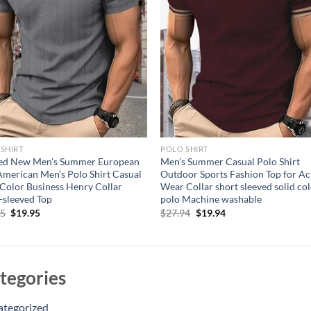
SHIRT
POLO SHIRT
ted New Men’s Summer European
Men’s Summer Casual Polo Shirt
merican Men’s Polo Shirt Casual
Outdoor Sports Fashion Top for Ac
 Color Business Henry Collar
Wear Collar short sleeved solid co
-sleeved Top
polo Machine washable
Original
Current
Original
Current
95
$
19.95
$
27.94
$
19.94
price
price
price
price
was:
is:
was:
is:
$24.95.
$19.95.
$27.94.
$19.94.
tegories
ategorized