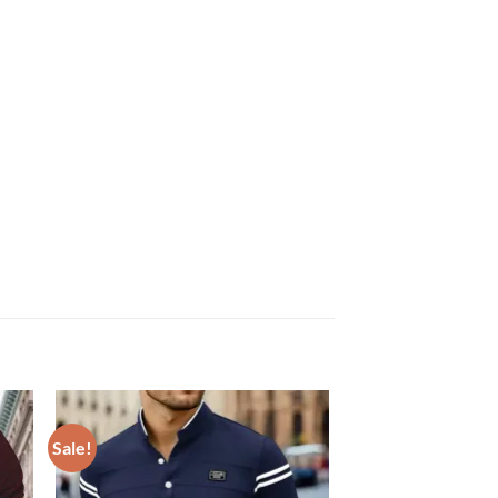
Sale!