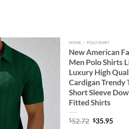
HOME
/
POLO SHIRT
New American Fa
Men Polo Shirts L
Luxury High Quali
Cardigan Trendy 
Short Sleeve Do
Fitted Shirts
Original
Curr
52.72
35.95
$
$
price
price