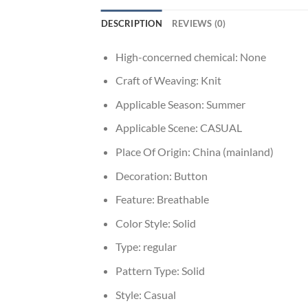
DESCRIPTION
REVIEWS (0)
High-concerned chemical:
None
Craft of Weaving:
Knit
Applicable Season:
Summer
Applicable Scene:
CASUAL
Place Of Origin:
China (mainland)
Decoration:
Button
Feature:
Breathable
Color Style:
Solid
Type:
regular
Pattern Type:
Solid
Style:
Casual