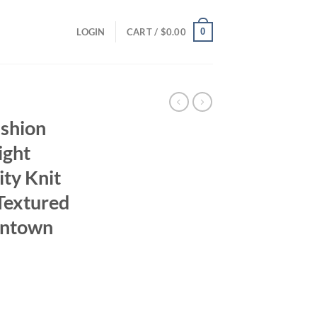
0
LOGIN
CART /
$
0.00
shion
ight
ty Knit
Textured
wntown
ent