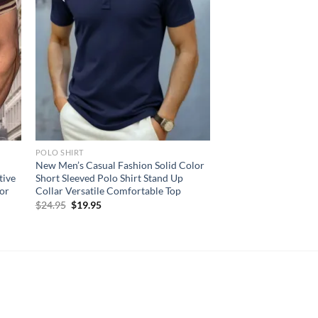
POLO SHIRT
New Men’s Casual Fashion Solid Color
tive
Short Sleeved Polo Shirt Stand Up
lor
Collar Versatile Comfortable Top
Original
Current
$
24.95
$
19.95
price
price
was:
is:
$24.95.
$19.95.