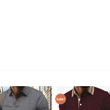
Sale!