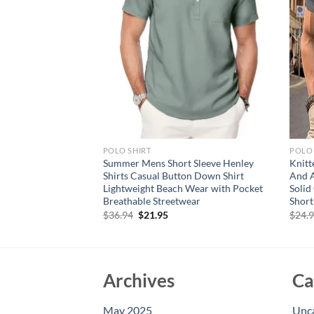
POLO SHIRT
POLO 
 multi colored men’s
Summer Mens Short Sleeve Henley
Knit
r long sleeved shirt
Shirts Casual Button Down Shirt
And A
jacket, casual
Lightweight Beach Wear with Pocket
Solid
Breathable Streetwear
Short
rent
Original
Current
$
36.94
$
21.95
$
24.
e
price
price
was:
is:
95.
$36.94.
$21.95.
Archives
Ca
May 2025
Unc