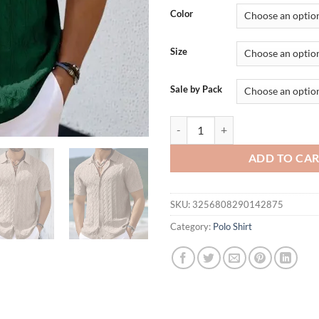
was:
is:
Color
$52.72.
$35.
Size
Sale by Pack
New American Fashion Men Polo Sh
ADD TO CA
SKU:
3256808290142875
Category:
Polo Shirt