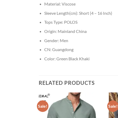
Material:
Viscose
Sleeve Length(cm):
Short (4 – 16 Inch)
Tops Type:
POLOS
Origin:
Mainland China
Gender:
Men
CN:
Guangdong
Color:
Green Black Khaki
RELATED PRODUCTS
Sale!
Sale!