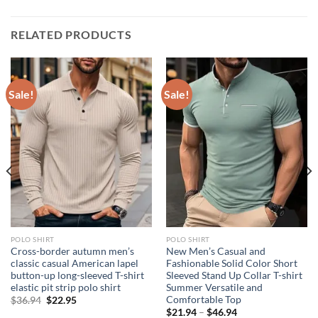
RELATED PRODUCTS
Sale!
Sale!
POLO SHIRT
POLO SHIRT
Cross-border autumn men’s
New Men’s Casual and
classic casual American lapel
Fashionable Solid Color Short
button-up long-sleeved T-shirt
Sleeved Stand Up Collar T-shirt
elastic pit strip polo shirt
Summer Versatile and
Comfortable Top
Original
Current
$
36.94
$
22.95
price
price
$
21.94
–
$
46.94
was:
is: