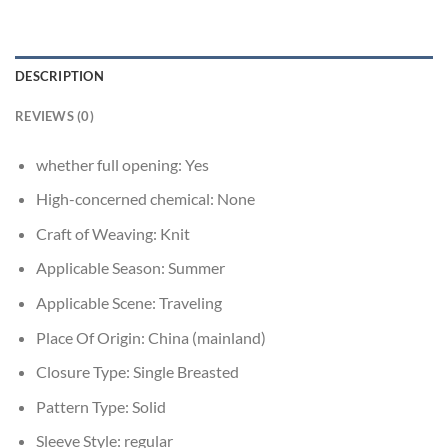
DESCRIPTION
REVIEWS (0)
whether full opening:
Yes
High-concerned chemical:
None
Craft of Weaving:
Knit
Applicable Season:
Summer
Applicable Scene:
Traveling
Place Of Origin:
China (mainland)
Closure Type:
Single Breasted
Pattern Type:
Solid
Sleeve Style:
regular