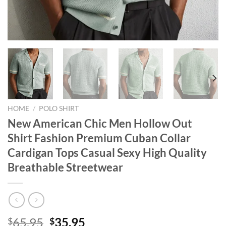
HOME
/
POLO SHIRT
New American Chic Men Hollow Out
Shirt Fashion Premium Cuban Collar
Cardigan Tops Casual Sexy High Quality
Breathable Streetwear
Original
Current
65.95
35.95
$
$