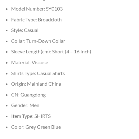
Model Number:
SY0103
Fabric Type:
Broadcloth
Style:
Casual
Collar:
Turn-Down Collar
Sleeve Length(cm):
Short (4 – 16 Inch)
Material:
Viscose
Shirts Type:
Casual Shirts
Origin:
Mainland China
CN:
Guangdong
Gender:
Men
Item Type:
SHIRTS
Color:
Grey Green Blue