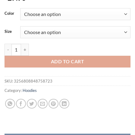
Color
Size
Men's Zip-up Hooded T-Shirt Summer Short Sleeve Hoodie Tee Solid Co
ADD TO CART
SKU:
3256808848758723
Category:
Hoodies