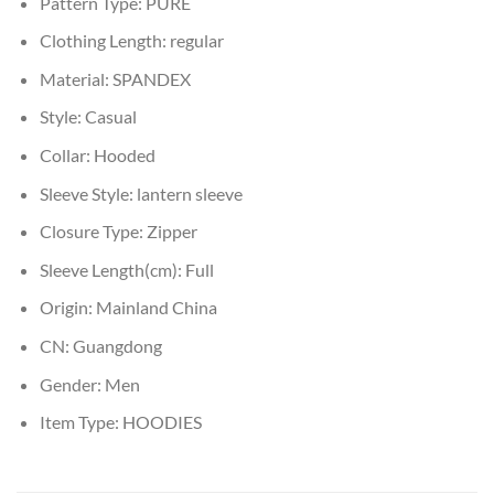
Pattern Type:
PURE
Clothing Length:
regular
Material:
SPANDEX
Style:
Casual
Collar:
Hooded
Sleeve Style:
lantern sleeve
Closure Type:
Zipper
Sleeve Length(cm):
Full
Origin:
Mainland China
CN:
Guangdong
Gender:
Men
Item Type:
HOODIES