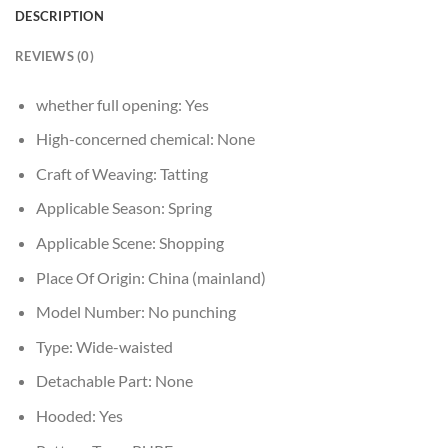
DESCRIPTION
REVIEWS (0)
whether full opening:
Yes
High-concerned chemical:
None
Craft of Weaving:
Tatting
Applicable Season:
Spring
Applicable Scene:
Shopping
Place Of Origin:
China (mainland)
Model Number:
No punching
Type:
Wide-waisted
Detachable Part:
None
Hooded:
Yes