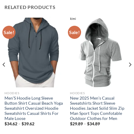
RELATED PRODUCTS
Sale!
Sale!
HOODIES
HOODIES
Men’S Hoodie Long Sleeve
New 2025 Men’s Casual
Button Shirt Casual Beach Yoga
Sweatshirts Short Sleeve
Sweatshirt Oversized Hoodie
Hoodies Jacket Solid Slim Zip
Sweatshirts Casual Shirts For
Man Sport Tops Comfotable
Male Loose
Outdoor Clothes for Men
$
34.62
–
$
39.62
$
29.89
–
$
34.89