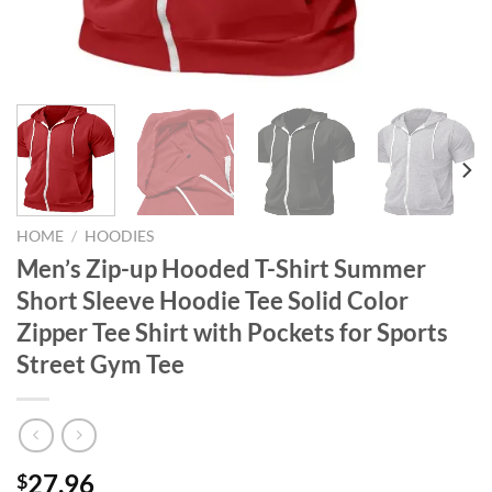
HOME
/
HOODIES
Men’s Zip-up Hooded T-Shirt Summer
Short Sleeve Hoodie Tee Solid Color
Zipper Tee Shirt with Pockets for Sports
Street Gym Tee
27.96
$