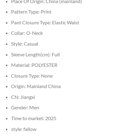
Place Of Origin:
China (mainland)
Pattern Type:
Print
Pant Closure Type:
Elastic Waist
Collar:
O-Neck
Style:
Casual
Sleeve Length(cm):
Full
Material:
POLYESTER
Closure Type:
None
Origin:
Mainland China
CN:
Jiangxi
Gender:
Men
Time to market:
2025
style:
fallow