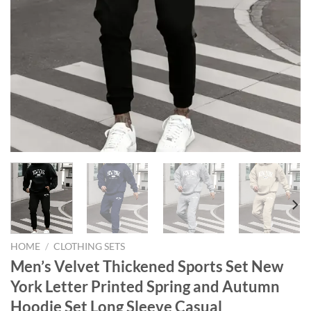
HOME
/
CLOTHING SETS
Men’s Velvet Thickened Sports Set New
York Letter Printed Spring and Autumn
Hoodie Set Long Sleeve Casual