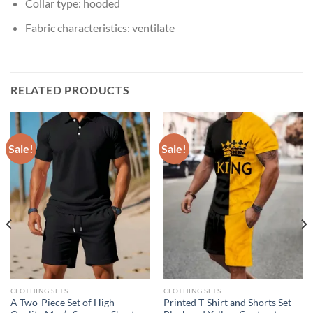
Collar type:
hooded
Fabric characteristics:
ventilate
RELATED PRODUCTS
Sale!
Sale!
CLOTHING SETS
CLOTHING SETS
A Two-Piece Set of High-
Printed T-Shirt and Shorts Set –