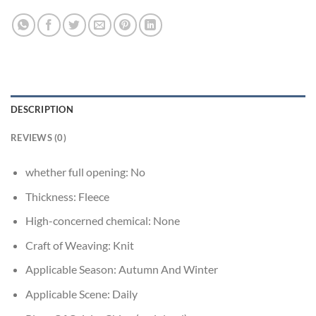
DESCRIPTION
REVIEWS (0)
whether full opening:
No
Thickness:
Fleece
High-concerned chemical:
None
Craft of Weaving:
Knit
Applicable Season:
Autumn And Winter
Applicable Scene:
Daily