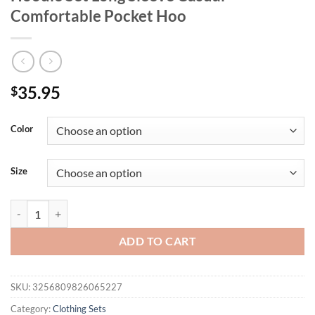
Comfortable Pocket Hoo
35.95
$
Color
Size
Men's Velvet Thickened Sports Set New York Letter Printed Spring a
ADD TO CART
SKU:
3256809826065227
Category:
Clothing Sets