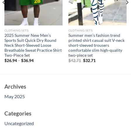
CLOTHING SETS
CLOTHING SETS
2025 Summer New Men’s
Summer men’s fashion trend
Sports Suit Quick Dry Round
printed shirt casual suit V-neck
Neck Short-Sleeved Loose
short-sleeved trousers
Breathable Sweat Practice Shirt
comfortable slim high-quality
Two-Piece Set
two-piece set
Original
Current
$
26.94
–
$
36.94
$
42.71
$
32.71
price
price
was:
is:
$42.71.
$32.71.
Archives
May 2025
Categories
Uncategorized