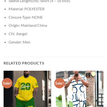
Sleeve Length(cm):
Short (4 – 16 Inch)
Material:
POLYESTER
Closure Type:
NONE
Origin:
Mainland China
CN:
Jiangxi
Gender:
Men
RELATED PRODUCTS
Sale!
Sale!