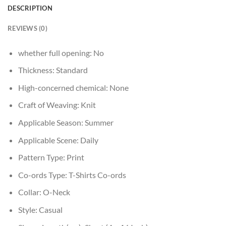
DESCRIPTION
REVIEWS (0)
whether full opening:
No
Thickness:
Standard
High-concerned chemical:
None
Craft of Weaving:
Knit
Applicable Season:
Summer
Applicable Scene:
Daily
Pattern Type:
Print
Co-ords Type:
T-Shirts Co-ords
Collar:
O-Neck
Style:
Casual