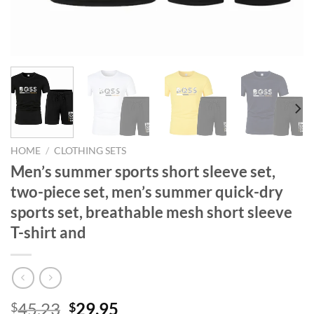
HOME
/
CLOTHING SETS
Men’s summer sports short sleeve set,
two-piece set, men’s summer quick-dry
sports set, breathable mesh short sleeve
T-shirt and
Original
Current
45.23
29.95
$
$