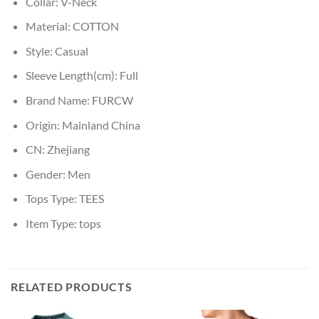
Collar:
V-Neck
Material:
COTTON
Style:
Casual
Sleeve Length(cm):
Full
Brand Name:
FURCW
Origin:
Mainland China
CN:
Zhejiang
Gender:
Men
Tops Type:
TEES
Item Type:
tops
RELATED PRODUCTS