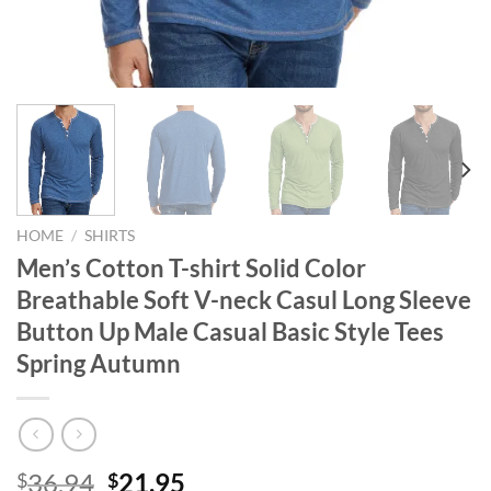
HOME
/
SHIRTS
Men’s Cotton T-shirt Solid Color
Breathable Soft V-neck Casul Long Sleeve
Button Up Male Casual Basic Style Tees
Spring Autumn
Original
Current
36.94
21.95
$
$