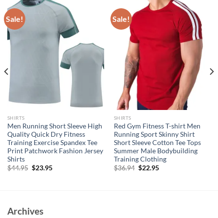
Sale!
Sale!
SHIRTS
SHIRTS
Men Running Short Sleeve High
Red Gym Fitness T-shirt Men
Quality Quick Dry Fitness
Running Sport Skinny Shirt
Training Exercise Spandex Tee
Short Sleeve Cotton Tee Tops
Print Patchwork Fashion Jersey
Summer Male Bodybuilding
Shirts
Training Clothing
Original
Current
Original
Current
$
44.95
$
23.95
$
36.94
$
22.95
price
price
price
price
was:
is:
was:
is:
$44.95.
$23.95.
$36.94.
$22.95.
Archives