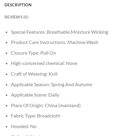
DESCRIPTION
REVIEWS (0)
Special Features:
Breathable,Moisture Wicking
Product Care Instructions:
Machine Wash
Closure Type:
Pull On
High-concerned chemical:
None
Craft of Weaving:
Knit
Applicable Season:
Spring And Autumn
Applicable Scene:
Daily
Place Of Origin:
China (mainland)
Fabric Type:
Broadcloth
Hooded:
No