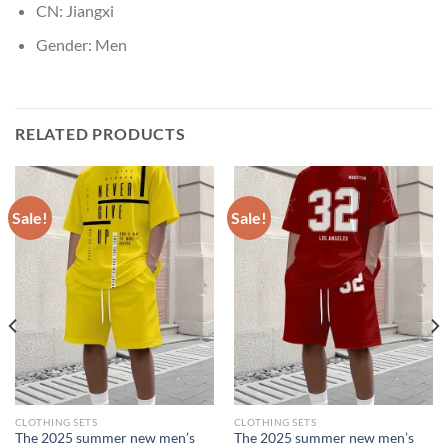
CN:
Jiangxi
Gender:
Men
RELATED PRODUCTS
Sale!
Sale!
CLOTHING SETS
CLOTHING SETS
The 2025 summer new men’s
The 2025 summer new men’s