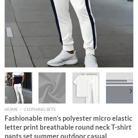
HOME
/
CLOTHING SETS
Fashionable men’s polyester micro elastic
letter print breathable round neck T-shirt
pants set summer outdoor casual