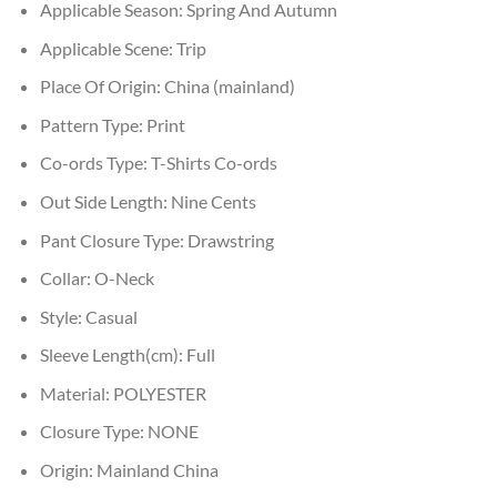
Applicable Season:
Spring And Autumn
Applicable Scene:
Trip
Place Of Origin:
China (mainland)
Pattern Type:
Print
Co-ords Type:
T-Shirts Co-ords
Out Side Length:
Nine Cents
Pant Closure Type:
Drawstring
Collar:
O-Neck
Style:
Casual
Sleeve Length(cm):
Full
Material:
POLYESTER
Closure Type:
NONE
Origin:
Mainland China