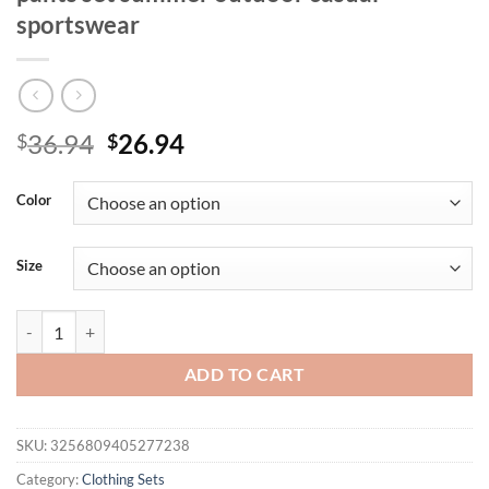
sportswear
Original
Current
36.94
26.94
$
$
price
price
was:
is:
Color
$36.94.
$26.94.
Size
Fashionable men's polyester micro elastic letter print breathable rou
ADD TO CART
SKU:
3256809405277238
Category:
Clothing Sets