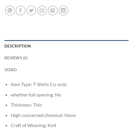
DESCRIPTION
REVIEWS (0)
VIDEO
Item Type:
T-Shirts Co-ords
whether full opening:
No
Thickness:
Thin
High-concerned chemical:
None
Craft of Weaving:
Knit