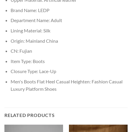
Brand Name:
LEDP
Department Name:
Adult
Lining Material:
Silk
Origin:
Mainland China
CN:
Fujian
Item Type:
Boots
Closure Type:
Lace-Up
Men's Boots Flat Heel Casual Heighten:
Fashion Casual
Luxury Platform Shoes
RELATED PRODUCTS