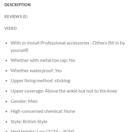
DESCRIPTION
REVIEWS (0)
VIDEO
With or install Professional accessories :
Others (fill in by
yourself)
Whether with metal toe cap:
No
Whether waterproof:
Yes
Upper fixing method:
sticking
Upper coverage:
Above the ankle but not to the knee
Gender:
Men
High-concerned chemical:
None
Style:
British Style
Heel Height:
Low (1CM – 3CM)