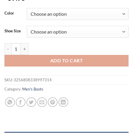
Color
Shoe Size
Fashion Men's Boots Comfortable Men Casual Shoes Breathable High 
ADD TO CART
SKU:
3256808338997314
Category:
Men's Boots