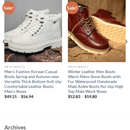
Sale!
Sale!
MEN'S BOOTS
MEN'S BOOTS
Men’s Fashion Korean Casual
Winter Leather Men Boots
Boots Spring and Autumn new
Warm Mens Snow Boots with
Versatile Thick Bottom Anti slip
Fur Waterproof Handmade
Comfortable Leather Boots
Male Ankle Boots No-slip High
Men’s Shoes
Top Male Work Shoes
$
49.21
–
$
56.94
$
52.83
–
$
59.80
Archives