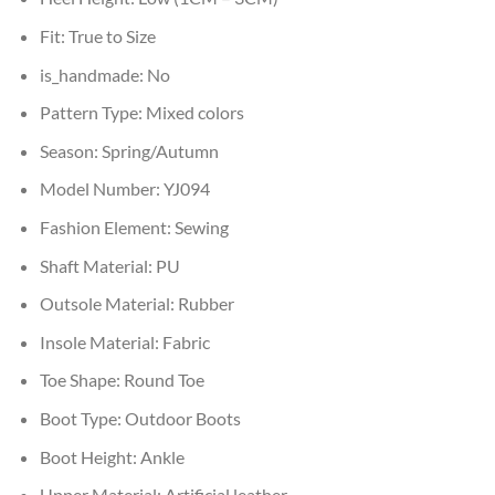
Fit:
True to Size
is_handmade:
No
Pattern Type:
Mixed colors
Season:
Spring/Autumn
Model Number:
YJ094
Fashion Element:
Sewing
Shaft Material:
PU
Outsole Material:
Rubber
Insole Material:
Fabric
Toe Shape:
Round Toe
Boot Type:
Outdoor Boots
Boot Height:
Ankle
Upper Material:
Artificial leather