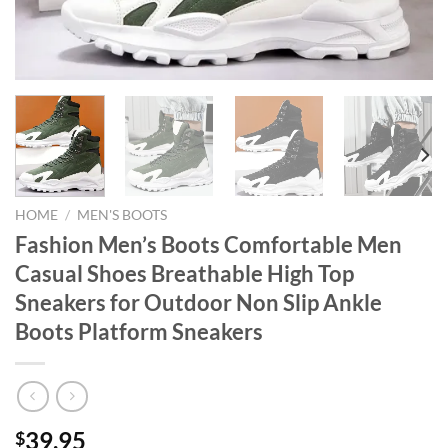
HOME
/
MEN'S BOOTS
Fashion Men’s Boots Comfortable Men
Casual Shoes Breathable High Top
Sneakers for Outdoor Non Slip Ankle
Boots Platform Sneakers
39.95
$