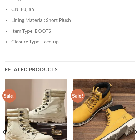
CN:
Fujian
Lining Material:
Short Plush
Item Type:
BOOTS
Closure Type:
Lace-up
RELATED PRODUCTS
Sale!
Sale!