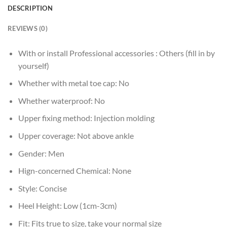
DESCRIPTION
REVIEWS (0)
With or install Professional accessories :
Others (fill in by
yourself)
Whether with metal toe cap:
No
Whether waterproof:
No
Upper fixing method:
Injection molding
Upper coverage:
Not above ankle
Gender:
Men
Hign-concerned Chemical:
None
Style:
Concise
Heel Height:
Low (1cm-3cm)
Fit:
Fits true to size, take your normal size