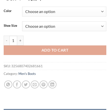
price
price
was:
is:
Color
$56.94.
$46.94.
Shoe Size
New Motorcycle and Ankle Boots Waterproof Boots Men Leather Shoe
ADD TO CART
SKU:
3256807402681661
Category:
Men's Boots