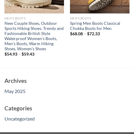
MEN'S BOOTS
MEN'S BOOTS
New Couple Shoes, Outdoor
Spring Men Boots Classical
Sports Hiking Shoes, Trendy and
Chukka Boots for Men
Fashionable British Style
$
68.08
–
$
72.33
Waterproof Women’s Boots,
Men’s Boots, Warm Hiking
Shoes, Women’s Shoes
$
54.93
–
$
59.43
Archives
May 2025
Categories
Uncategorized