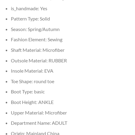
is_handmade:
Yes
Pattern Type:
Solid
Season:
Spring/Autumn
Fashion Element:
Sewing
Shaft Material:
Microfiber
Outsole Material:
RUBBER
Insole Material:
EVA
Toe Shape:
round toe
Boot Type:
basic
Boot Height:
ANKLE
Upper Material:
Microfiber
Department Name:
ADULT
Origin:
Mainland China