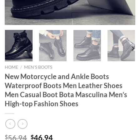
HOME
/
MEN'S BOOTS
New Motorcycle and Ankle Boots
Waterproof Boots Men Leather Shoes
Men Casual Boot Bota Masculina Men’s
High-top Fashion Shoes
Original
Current
56.94
46.94
$
$