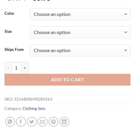
price
price
was:
is:
Color
$57.94.
$35.95.
Size
Ships From
Casual Men s Summer Set Stylish Short Sleeve Button Up Shirt and Com
ADD TO CART
SKU:
3256808698284263
Category:
Clothing Sets