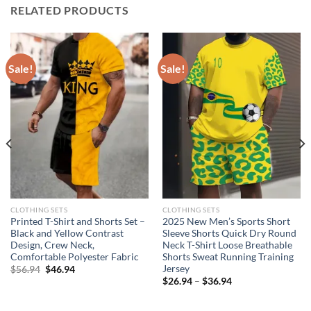
RELATED PRODUCTS
Sale!
Sale!
CLOTHING SETS
CLOTHING SETS
Printed T-Shirt and Shorts Set –
2025 New Men’s Sports Short
Black and Yellow Contrast
Sleeve Shorts Quick Dry Round
Design, Crew Neck,
Neck T-Shirt Loose Breathable
Comfortable Polyester Fabric
Shorts Sweat Running Training
Jersey
Original
Current
$
56.94
$
46.94
price
price
$
26.94
–
$
36.94
was:
is:
$56.94.
$46.94.