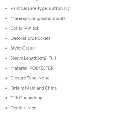
Pant Closure Type:
Button Fly
Material Composition:
suits
Collar:
V-Neck
Decoration:
Pockets
Style:
Casual
Sleeve Length(cm):
Full
Material:
POLYESTER
Closure Type:
None
Origin:
Mainland China
CN:
Guangdong
Gender:
Men