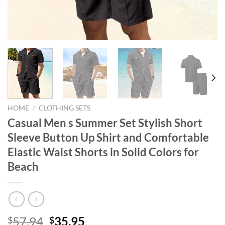
HOME
/
CLOTHING SETS
Casual Men s Summer Set Stylish Short
Sleeve Button Up Shirt and Comfortable
Elastic Waist Shorts in Solid Colors for
Beach
Original
Current
57.94
35.95
$
$