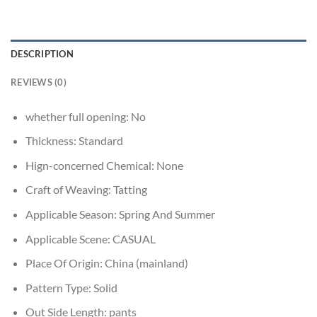
DESCRIPTION
REVIEWS (0)
whether full opening:
No
Thickness:
Standard
Hign-concerned Chemical:
None
Craft of Weaving:
Tatting
Applicable Season:
Spring And Summer
Applicable Scene:
CASUAL
Place Of Origin:
China (mainland)
Pattern Type:
Solid
Out Side Length:
pants