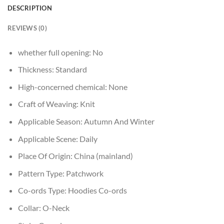
DESCRIPTION
REVIEWS (0)
whether full opening:
No
Thickness:
Standard
High-concerned chemical:
None
Craft of Weaving:
Knit
Applicable Season:
Autumn And Winter
Applicable Scene:
Daily
Place Of Origin:
China (mainland)
Pattern Type:
Patchwork
Co-ords Type:
Hoodies Co-ords
Collar:
O-Neck