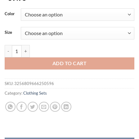
Color
Size
Autumn Winter Men's Set Sweatpants Sportswear Men Pullover Hoodie 
ADD TO CART
SKU:
3256809666250596
Category:
Clothing Sets