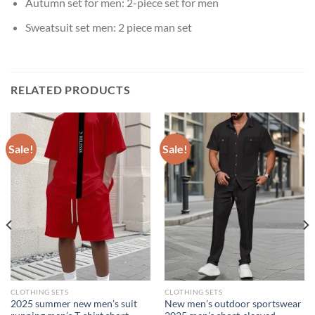
Autumn set for men:
2-piece set for men
Sweatsuit set men:
2 piece man set
RELATED PRODUCTS
Sale!
Sale!
CLOTHING SETS
CLOTHING SETS
2025 summer new men’s suit
New men’s outdoor sportswear