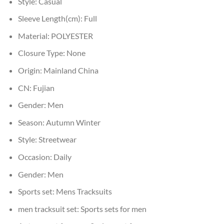
Style:
Casual
Sleeve Length(cm):
Full
Material:
POLYESTER
Closure Type:
None
Origin:
Mainland China
CN:
Fujian
Gender:
Men
Season:
Autumn Winter
Style:
Streetwear
Occasion:
Daily
Gender:
Men
Sports set:
Mens Tracksuits
men tracksuit set:
Sports sets for men