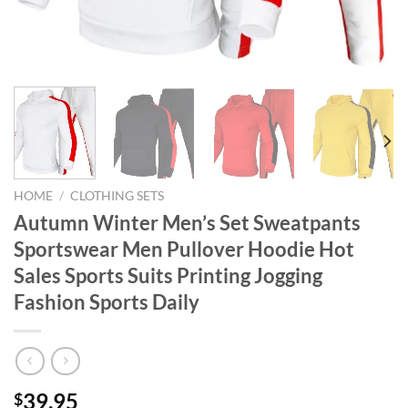
HOME
/
CLOTHING SETS
Autumn Winter Men’s Set Sweatpants
Sportswear Men Pullover Hoodie Hot
Sales Sports Suits Printing Jogging
Fashion Sports Daily
39.95
$