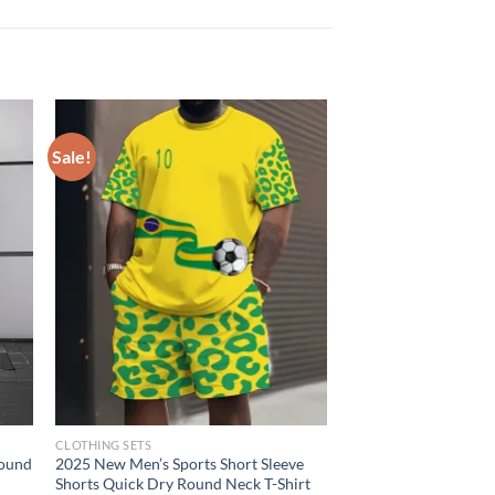
Sale!
CLOTHING SETS
round
2025 New Men’s Sports Short Sleeve
Shorts Quick Dry Round Neck T-Shirt