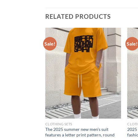
RELATED PRODUCTS
Sale!
Sale!
CLOTHING SETS
CLOTH
 sportswear 2025
The 2025 summer new men’s suit
2025 
 trousers casual can
features a letter print pattern, round
fashi