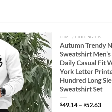
HOME
/
CLOTHING SETS
Autumn Trendy 
Sweatshirt Men’s
Daily Casual Fit
York Letter Print
Hundred Long Sl
Sweatshirt Set
49.14
–
52.63
$
$