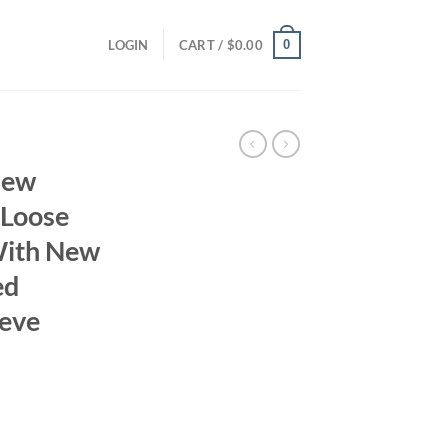
0
LOGIN
CART /
$
0.00
New
 Loose
 With New
ed
eeve