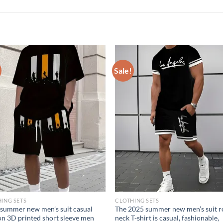
Sale!
ING SETS
CLOTHING SETS
summer new men’s suit casual
The 2025 summer new men’s suit 
on 3D printed short sleeve men
neck T-shirt is casual, fashionable,