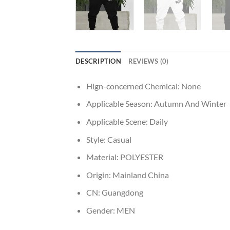
DESCRIPTION
REVIEWS (0)
Hign-concerned Chemical:
None
Applicable Season:
Autumn And Winter
Applicable Scene:
Daily
Style:
Casual
Material:
POLYESTER
Origin:
Mainland China
CN:
Guangdong
Gender:
MEN