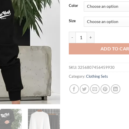
Color
Size
Autumn Trendy New Sweatshirt Men
ADD TO CA
SKU:
3256807456459930
Category:
Clothing Sets