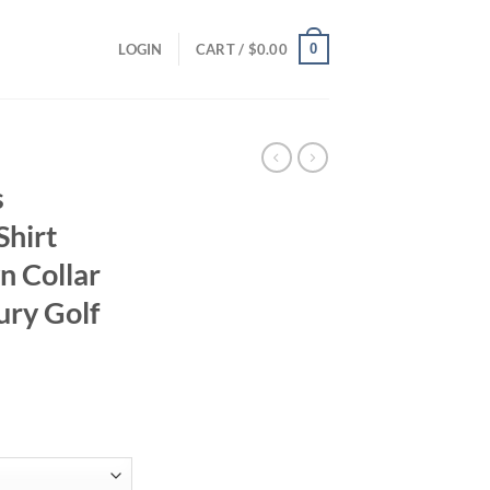
0
LOGIN
CART /
$
0.00
s
Shirt
n Collar
ury Golf
ent