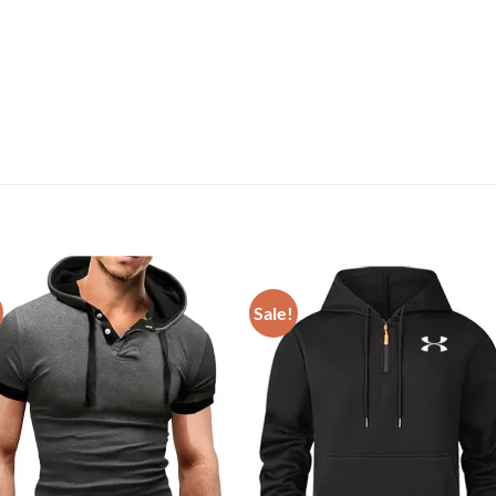
Sale!