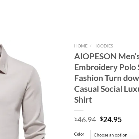
HOME
/
HOODIES
AIOPESON Men’
Embroidery Polo 
Fashion Turn dow
Casual Social Lux
Shirt
Original
Curr
46.94
24.95
$
$
price
price
was:
is:
Color