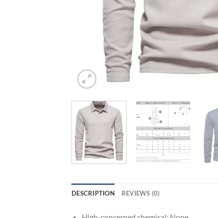
DESCRIPTION
REVIEWS (0)
High-concerned chemical:
None