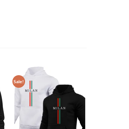
Sale!