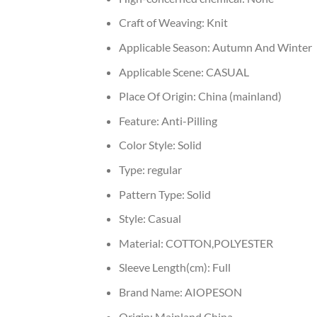
Craft of Weaving:
Knit
Applicable Season:
Autumn And Winter
Applicable Scene:
CASUAL
Place Of Origin:
China (mainland)
Feature:
Anti-Pilling
Color Style:
Solid
Type:
regular
Pattern Type:
Solid
Style:
Casual
Material:
COTTON,POLYESTER
Sleeve Length(cm):
Full
Brand Name:
AIOPESON
Origin:
Mainland China