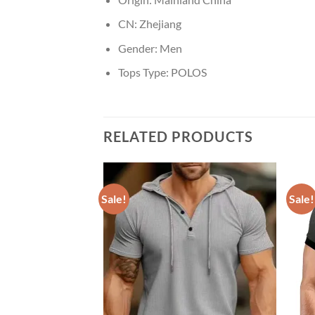
CN:
Zhejiang
Gender:
Men
Tops Type:
POLOS
RELATED PRODUCTS
Sale!
Sale!