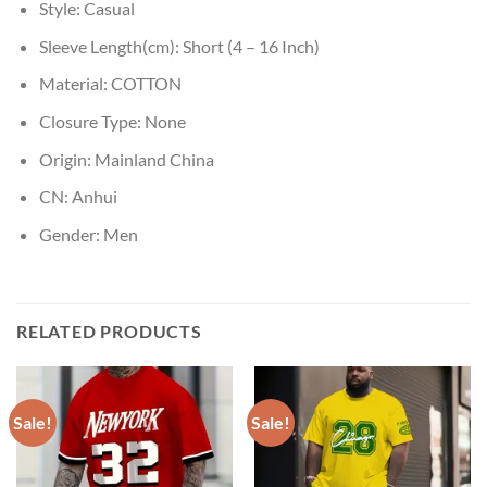
Style:
Casual
Sleeve Length(cm):
Short (4 – 16 Inch)
Material:
COTTON
Closure Type:
None
Origin:
Mainland China
CN:
Anhui
Gender:
Men
RELATED PRODUCTS
Sale!
Sale!