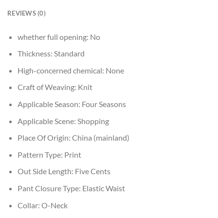
REVIEWS (0)
whether full opening:
No
Thickness:
Standard
High-concerned chemical:
None
Craft of Weaving:
Knit
Applicable Season:
Four Seasons
Applicable Scene:
Shopping
Place Of Origin:
China (mainland)
Pattern Type:
Print
Out Side Length:
Five Cents
Pant Closure Type:
Elastic Waist
Collar:
O-Neck