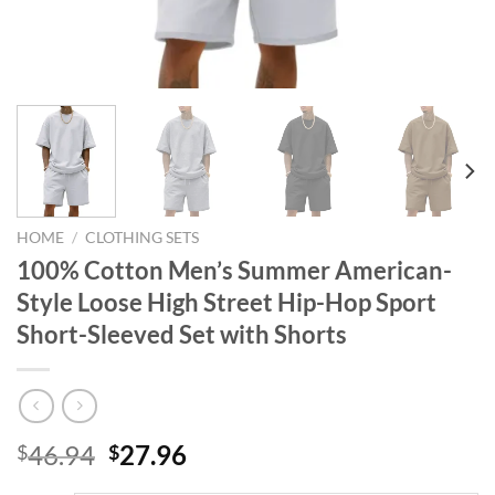
HOME
/
CLOTHING SETS
100% Cotton Men’s Summer American-
Style Loose High Street Hip-Hop Sport
Short-Sleeved Set with Shorts
Original
Current
46.94
27.96
$
$
price
price