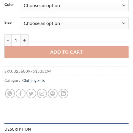
was:
is:
Color
$46.94.
$27.96.
Size
100% Cotton Men's Summer American-Style Loose High Street Hip-Hop
ADD TO CART
SKU:
3256809751535194
Category:
Clothing Sets
DESCRIPTION