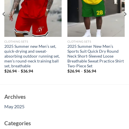
CLOTHING SETS
CLOTHING SETS
2025 Summer new Men’s set,
2025 Summer New Men’s
quick-drying and sweat-
Sports Suit Quick Dry Round
absorbing outdoor running set,
Neck Short-Sleeved Loose
men’s round-neck training ball
Breathable Sweat Practice Shirt
set, breathable
Two-Piece Set
$
26.94
–
$
36.94
$
26.94
–
$
36.94
Archives
May 2025
Categories