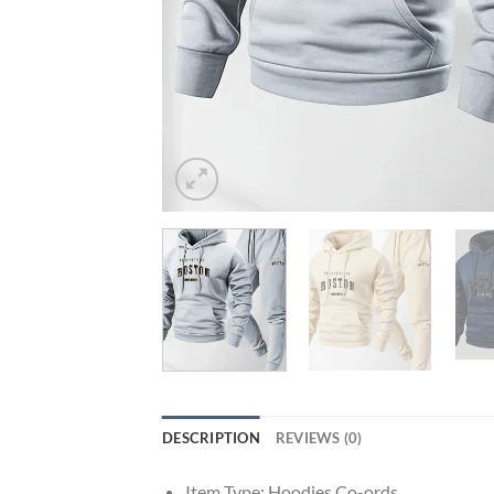
DESCRIPTION
REVIEWS (0)
Item Type:
Hoodies Co-ords