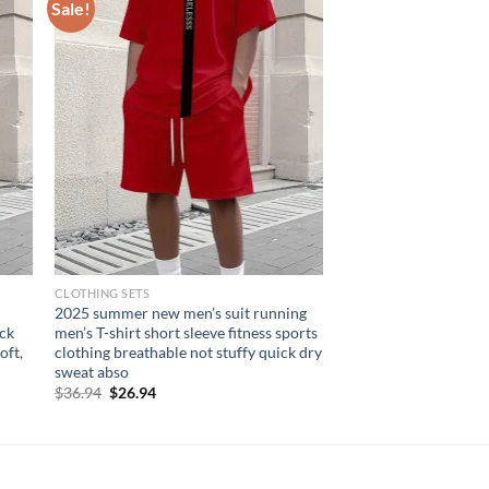
Sale!
CLOTHING SETS
2025 summer new men’s suit running
eck
men’s T-shirt short sleeve fitness sports
oft,
clothing breathable not stuffy quick dry
sweat abso
Original
Current
$
36.94
$
26.94
price
price
was:
is:
$36.94.
$26.94.