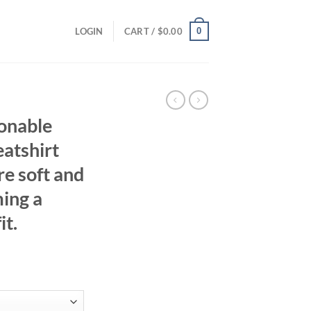
0
LOGIN
CART /
$
0.00
ionable
atshirt
e soft and
ing a
it.
ent