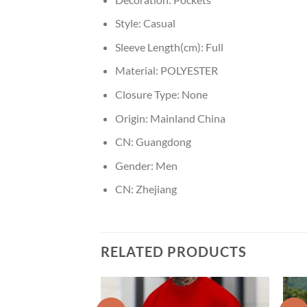
Style:
Casual
Sleeve Length(cm):
Full
Material:
POLYESTER
Closure Type:
None
Origin:
Mainland China
CN:
Guangdong
Gender:
Men
CN:
Zhejiang
RELATED PRODUCTS