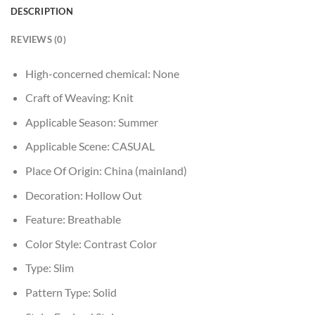
DESCRIPTION
REVIEWS (0)
High-concerned chemical:
None
Craft of Weaving:
Knit
Applicable Season:
Summer
Applicable Scene:
CASUAL
Place Of Origin:
China (mainland)
Decoration:
Hollow Out
Feature:
Breathable
Color Style:
Contrast Color
Type:
Slim
Pattern Type:
Solid