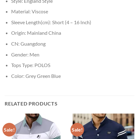
Style:
England Style
Material:
Viscose
Sleeve Length(cm):
Short (4 – 16 Inch)
Origin:
Mainland China
CN:
Guangdong
Gender:
Men
Tops Type:
POLOS
Color:
Grey Green Blue
RELATED PRODUCTS
Sale!
Sale!