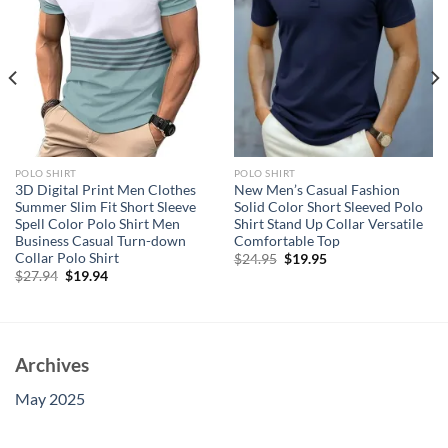
POLO SHIRT
POLO SHIRT
3D Digital Print Men Clothes
New Men’s Casual Fashion
Summer Slim Fit Short Sleeve
Solid Color Short Sleeved Polo
Spell Color Polo Shirt Men
Shirt Stand Up Collar Versatile
Business Casual Turn-down
Comfortable Top
Collar Polo Shirt
Original
Current
$
24.95
$
19.95
price
price
Original
Current
$
27.94
$
19.94
was:
is:
price
price
$24.95.
$19.95.
was:
is:
$27.94.
$19.94.
Archives
May 2025