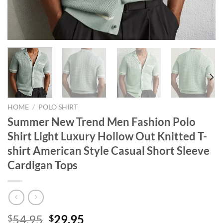
HOME
/
POLO SHIRT
Summer New Trend Men Fashion Polo
Shirt Light Luxury Hollow Out Knitted T-
shirt American Style Casual Short Sleeve
Cardigan Tops
Original
Current
54.95
29.95
$
$