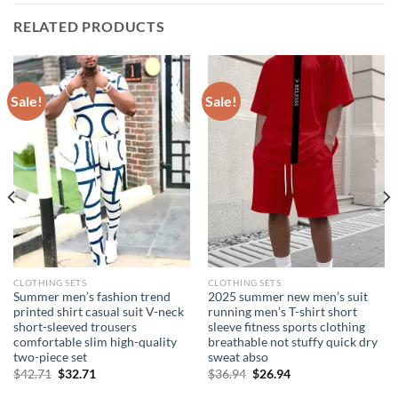
RELATED PRODUCTS
Sale!
Sale!
CLOTHING SETS
CLOTHING SETS
Summer men’s fashion trend
2025 summer new men’s suit
printed shirt casual suit V-neck
running men’s T-shirt short
short-sleeved trousers
sleeve fitness sports clothing
comfortable slim high-quality
breathable not stuffy quick dry
two-piece set
sweat abso
Original
Current
Original
Current
$
42.71
$
32.71
$
36.94
$
26.94
price
price
price
price
was:
is:
was:
is: