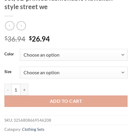
style street we
Original
Current
36.94
26.94
$
$
price
price
was:
is:
Color
$36.94.
$26.94.
Size
Summer 2025 new men's casual T-shirt and shorts set, new sportswear 
ADD TO CART
SKU:
3256808669546208
Category:
Clothing Sets