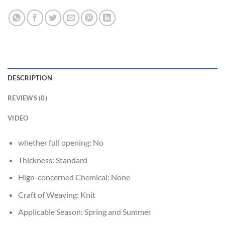
DESCRIPTION
REVIEWS (0)
VIDEO
whether full opening:
No
Thickness:
Standard
Hign-concerned Chemical:
None
Craft of Weaving:
Knit
Applicable Season:
Spring and Summer