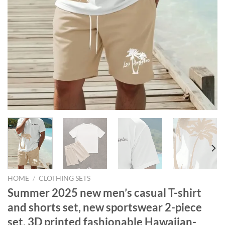
HOME
/
CLOTHING SETS
Summer 2025 new men’s casual T-shirt
and shorts set, new sportswear 2-piece
set, 3D printed fashionable Hawaiian-