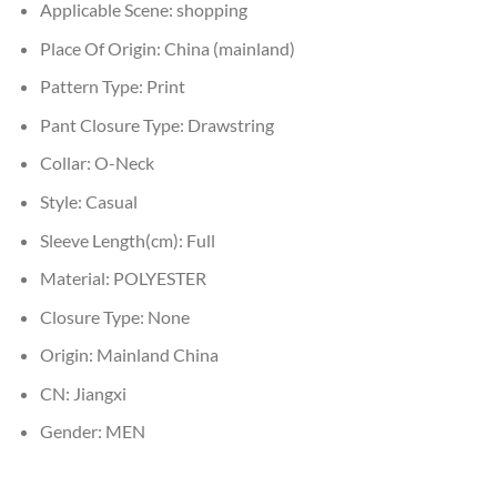
Applicable Scene:
shopping
Place Of Origin:
China (mainland)
Pattern Type:
Print
Pant Closure Type:
Drawstring
Collar:
O-Neck
Style:
Casual
Sleeve Length(cm):
Full
Material:
POLYESTER
Closure Type:
None
Origin:
Mainland China
CN:
Jiangxi
Gender:
MEN