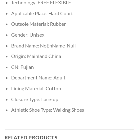
Technology:
FREE FLEXIBLE
Applicable Place:
Hard Court
Outsole Material:
Rubber
Gender:
Unisex
Brand Name:
NoEnName_Null
Origin:
Mainland China
CN:
Fujian
Department Name:
Adult
Lining Material:
Cotton
Closure Type:
Lace-up
Athletic Shoe Type:
Walking Shoes
RELATED PRODUCTS