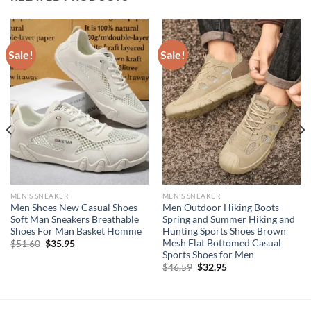
Sale!
Sale!
MEN'S SNEAKER
MEN'S SNEAKER
Men Shoes New Casual Shoes
Men Outdoor Hiking Boots
Soft Man Sneakers Breathable
Spring and Summer Hiking and
Shoes For Man Basket Homme
Hunting Sports Shoes Brown
Mesh Flat Bottomed Casual
Original
Current
$
51.60
$
35.95
price
price
Sports Shoes for Men
was:
is:
Original
Current
$
46.59
$
32.95
$51.60.
$35.95.
price
price
was:
is:
$46.59.
$32.95.