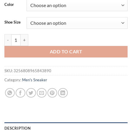
was:
is:
Color
$56.94.
$35.95.
Shoe Size
Street Running Shoes for Men Casual Sports Sneakers - Urban Jogging
ADD TO CART
SKU:
3256808965843890
Category:
Men's Sneaker
DESCRIPTION