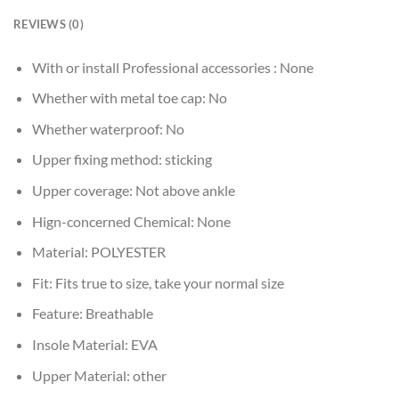
REVIEWS (0)
With or install Professional accessories :
None
Whether with metal toe cap:
No
Whether waterproof:
No
Upper fixing method:
sticking
Upper coverage:
Not above ankle
Hign-concerned Chemical:
None
Material:
POLYESTER
Fit:
Fits true to size, take your normal size
Feature:
Breathable
Insole Material:
EVA
Upper Material:
other