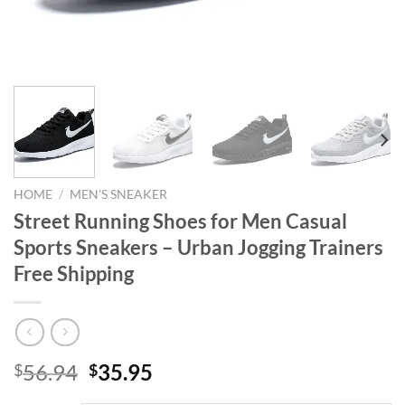
HOME
/
MEN'S SNEAKER
Street Running Shoes for Men Casual
Sports Sneakers – Urban Jogging Trainers
Free Shipping
Original
Current
56.94
35.95
$
$
price
price