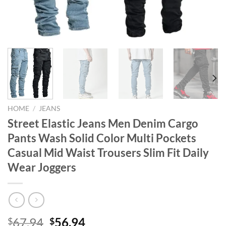
HOME
/
JEANS
Street Elastic Jeans Men Denim Cargo
Pants Wash Solid Color Multi Pockets
Casual Mid Waist Trousers Slim Fit Daily
Wear Joggers
Original
Current
67.94
56.94
$
$