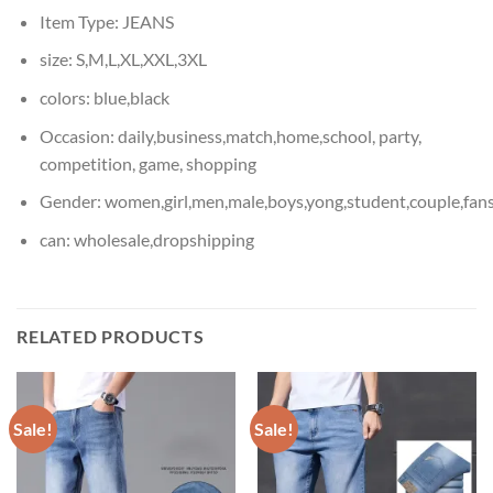
Item Type:
JEANS
size:
S,M,L,XL,XXL,3XL
colors:
blue,black
Occasion:
daily,business,match,home,school, party,
competition, game, shopping
Gender:
women,girl,men,male,boys,yong,student,couple,fan
can:
wholesale,dropshipping
RELATED PRODUCTS
Sale!
Sale!