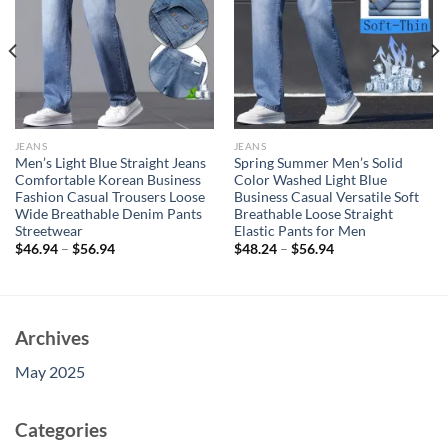
JEANS
JEANS
Men’s Light Blue Straight Jeans
Spring Summer Men’s Solid
Comfortable Korean Business
Color Washed Light Blue
Fashion Casual Trousers Loose
Business Casual Versatile Soft
Wide Breathable Denim Pants
Breathable Loose Straight
Streetwear
Elastic Pants for Men
$
46.94
–
$
56.94
$
48.24
–
$
56.94
Archives
May 2025
Categories