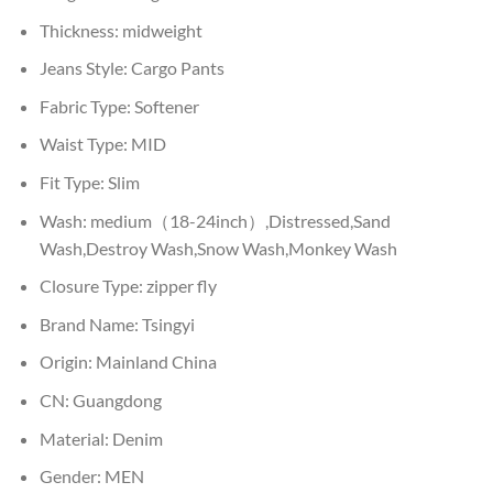
Thickness:
midweight
Jeans Style:
Cargo Pants
Fabric Type:
Softener
Waist Type:
MID
Fit Type:
Slim
Wash:
medium（18-24inch）,Distressed,Sand
Wash,Destroy Wash,Snow Wash,Monkey Wash
Closure Type:
zipper fly
Brand Name:
Tsingyi
Origin:
Mainland China
CN:
Guangdong
Material:
Denim
Gender:
MEN