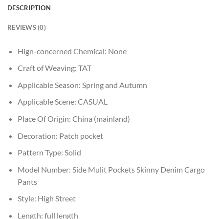
DESCRIPTION
REVIEWS (0)
Hign-concerned Chemical:
None
Craft of Weaving:
TAT
Applicable Season:
Spring and Autumn
Applicable Scene:
CASUAL
Place Of Origin:
China (mainland)
Decoration:
Patch pocket
Pattern Type:
Solid
Model Number:
Side Mulit Pockets Skinny Denim Cargo
Pants
Style:
High Street
Length:
full length