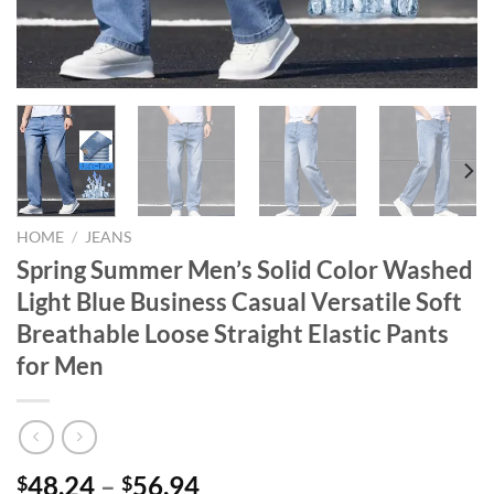
HOME
/
JEANS
Spring Summer Men’s Solid Color Washed
Light Blue Business Casual Versatile Soft
Breathable Loose Straight Elastic Pants
for Men
48.24
–
56.94
$
$