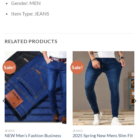
Gender:
MEN
Item Type:
JEANS
RELATED PRODUCTS
Sale!
Sale!
JEANS
JEANS
NEW Men’s Fashion Business
2025 Spring New Mens Slim Fit