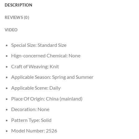
DESCRIPTION
REVIEWS (0)
VIDEO
Special Size:
Standard Size
Hign-concerned Chemical:
None
Craft of Weaving:
Knit
Applicable Season:
Spring and Summer
Applicable Scene:
Daily
Place Of Origin:
China (mainland)
Decoration:
None
Pattern Type:
Solid
Model Number:
2526