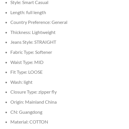
Style:
Smart Casual
Length:
full length
Country Preference:
General
Thickness:
Lightweight
Jeans Style:
STRAIGHT
Fabric Type:
Softener
Waist Type:
MID
Fit Type:
LOOSE
Wash:
light
Closure Type:
zipper fly
Origin:
Mainland China
CN:
Guangdong
Material:
COTTON