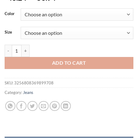
Color
Size
Spring Summer Men's Solid Color Washed Light Blue Business Casual Ve
ADD TO CART
SKU:
3256808369899708
Category:
Jeans