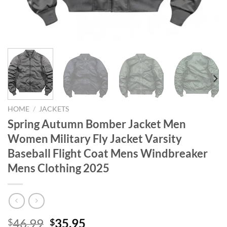
HOME
/
JACKETS
Spring Autumn Bomber Jacket Men
Women Military Fly Jacket Varsity
Baseball Flight Coat Mens Windbreaker
Mens Clothing 2025
Original
Current
46.99
35.95
$
$