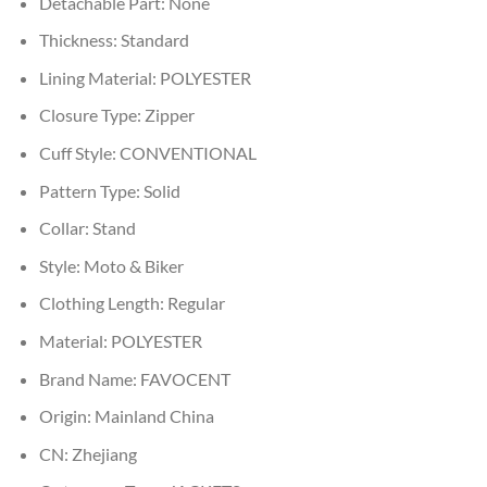
Detachable Part:
None
Thickness:
Standard
Lining Material:
POLYESTER
Closure Type:
Zipper
Cuff Style:
CONVENTIONAL
Pattern Type:
Solid
Collar:
Stand
Style:
Moto & Biker
Clothing Length:
Regular
Material:
POLYESTER
Brand Name:
FAVOCENT
Origin:
Mainland China
CN:
Zhejiang