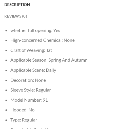
DESCRIPTION
REVIEWS (0)
whether full opening:
Yes
Hign-concerned Chemical:
None
Craft of Weaving:
Tat
Applicable Season:
Spring And Autumn
Applicable Scene:
Daily
Decoration:
None
Sleeve Style:
Regular
Model Number:
91
Hooded:
No
Type:
Regular