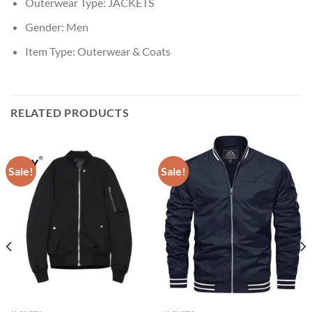
Outerwear Type:
JACKETS
Gender:
Men
Item Type:
Outerwear & Coats
RELATED PRODUCTS
Sale!
Sale!