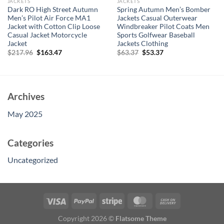
JACKETS
JACKETS
Dark RO High Street Autumn
Spring Autumn Men’s Bomber
Men’s Pilot Air Force MA1
Jackets Casual Outerwear
Jacket with Cotton Clip Loose
Windbreaker Pilot Coats Men
Casual Jacket Motorcycle
Sports Golfwear Baseball
Jacket
Jackets Clothing
Original
Current
Original
Current
$
217.96
$
163.47
$
63.37
$
53.37
price
price
price
price
was:
is:
was:
is:
$217.96.
$163.47.
$63.37.
$53.37.
Archives
May 2025
Categories
Uncategorized
Copyright 2026 ©
Flatsome Theme