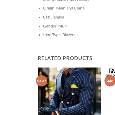
Origin:
Mainland China
CN:
Jiangsu
Gender:
MEN
Item Type:
Blazers
RELATED PRODUCTS
Sale!
Sale!