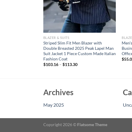
BLAZER & SUITS
BLAZE
e the explosion of
Striped Slim Fit Men Blazer with
Men’s
mer new casual ice
Double Breasted 2025 Peak Lapel Man
Busin
 suit men’s clothing
Suit Jacket 1 Piece Custom Made Italian
Offic
Fashion Coat
$
55.
$
103.16
–
$
113.30
Archives
Ca
May 2025
Unc
Copyright 2026 ©
Flatsome Theme