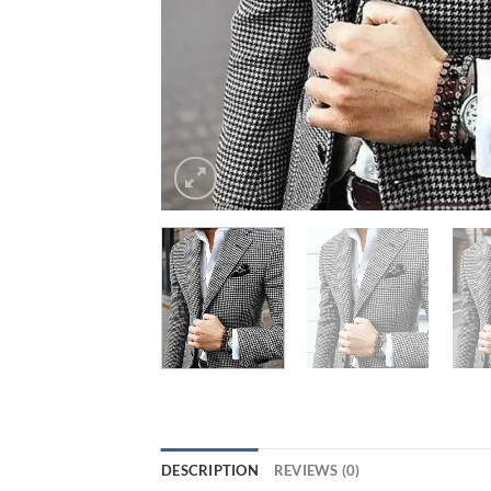
DESCRIPTION
REVIEWS (0)