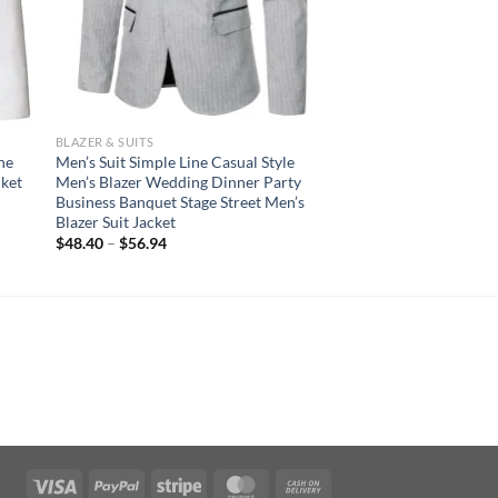
BLAZER & SUITS
ne
Men’s Suit Simple Line Casual Style
ket
Men’s Blazer Wedding Dinner Party
Business Banquet Stage Street Men’s
Blazer Suit Jacket
$
48.40
–
$
56.94