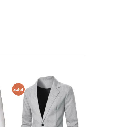
Sale!