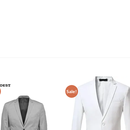
Sale!