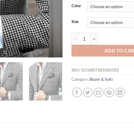
Color
Size
Slim Fit Men's Blazer Houndstoot
ADD TO CA
SKU:
3256807381060582
Category:
Blazer & Suits