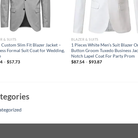
R & SUITS
BLAZER & SUITS
 Custom Slim Fit Blazer Jacket –
1 Pieces White Men’s Suit Blazer O
ess Formal Suit Coat for Wedding,
Button Groom Tuxedo Business Jac
e
Notch Lapel Coat For Party Prom
04
–
$
57.73
$
87.54
–
$
93.87
tegories
ategorized