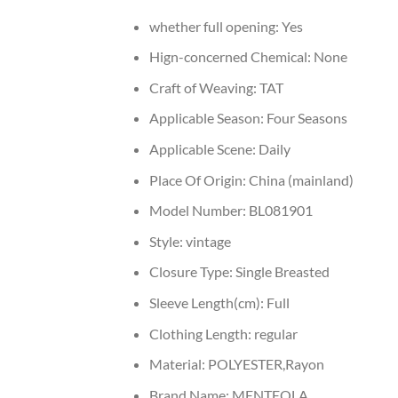
whether full opening:
Yes
Hign-concerned Chemical:
None
Craft of Weaving:
TAT
Applicable Season:
Four Seasons
Applicable Scene:
Daily
Place Of Origin:
China (mainland)
Model Number:
BL081901
Style:
vintage
Closure Type:
Single Breasted
Sleeve Length(cm):
Full
Clothing Length:
regular
Material:
POLYESTER,Rayon
Brand Name:
MENTEOLA