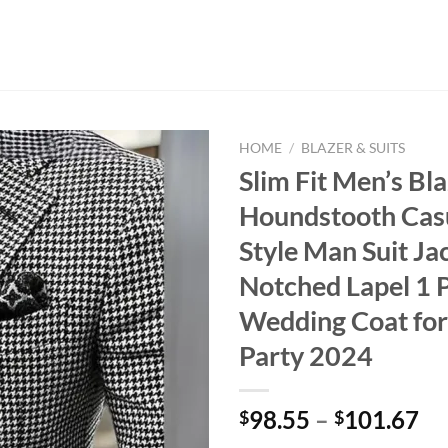
HOME
/
BLAZER & SUITS
Slim Fit Men’s Bl
Houndstooth Casu
Style Man Suit Ja
Notched Lapel 1 
Wedding Coat fo
Party 2024
98.55
–
101.67
$
$