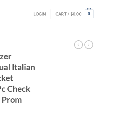
0
LOGIN
CART /
$
0.00
azer
al Italian
cket
Pc Check
r Prom