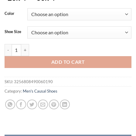
Color
Shoe Size
Plus Size 46 47 Summer New Men's Luxury Clogs Sandals Men Clog S
ADD TO CART
SKU:
3256808490060190
Category:
Men's Causal Shoes