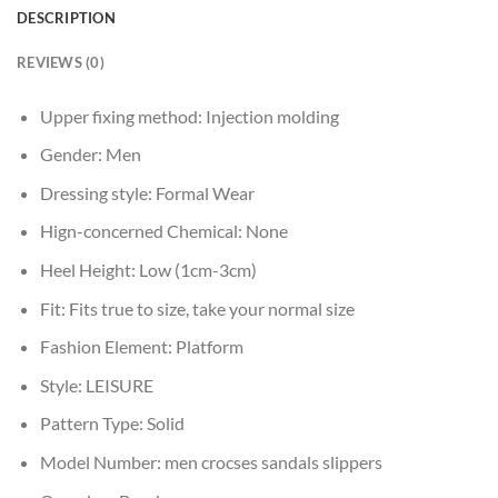
DESCRIPTION
REVIEWS (0)
Upper fixing method:
Injection molding
Gender:
Men
Dressing style:
Formal Wear
Hign-concerned Chemical:
None
Heel Height:
Low (1cm-3cm)
Fit:
Fits true to size, take your normal size
Fashion Element:
Platform
Style:
LEISURE
Pattern Type:
Solid
Model Number:
men crocses sandals slippers