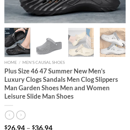
HOME
/
MEN'S CAUSAL SHOES
Plus Size 46 47 Summer New Men’s
Luxury Clogs Sandals Men Clog Slippers
Man Garden Shoes Men and Women
Leisure Slide Man Shoes
26.94
–
36.94
$
$