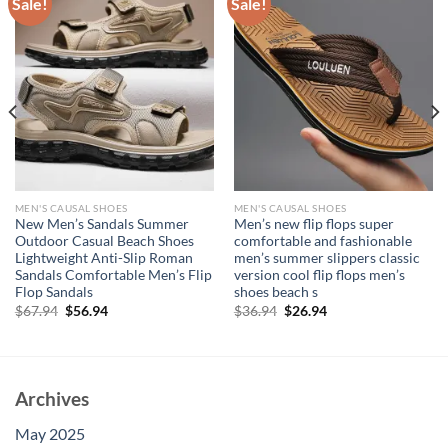
Sale!
Sale!
MEN'S CAUSAL SHOES
MEN'S CAUSAL SHOES
New Men’s Sandals Summer
Men’s new flip flops super
Outdoor Casual Beach Shoes
comfortable and fashionable
Lightweight Anti-Slip Roman
men’s summer slippers classic
Sandals Comfortable Men’s Flip
version cool flip flops men’s
Flop Sandals
shoes beach s
Original
Current
Original
Current
$
67.94
$
56.94
$
36.94
$
26.94
price
price
price
price
was:
is:
was:
is:
$67.94.
$56.94.
$36.94.
$26.94.
Archives
May 2025