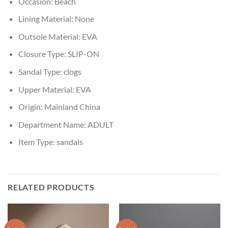
Occasion:
Beach
Lining Material:
None
Outsole Material:
EVA
Closure Type:
SLIP-ON
Sandal Type:
clogs
Upper Material:
EVA
Origin:
Mainland China
Department Name:
ADULT
Item Type:
sandals
RELATED PRODUCTS