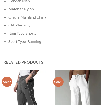
Gender:
Men
Material:
Nylon
Origin:
Mainland China
CN:
Zhejiang
Item Type:
shorts
Sport Type:
Running
RELATED PRODUCTS
Sale!
Sale!