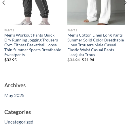
PANTS
PANTS
Men’s Workout Pants Quick
Men’s Cotton Linen Long Pants
Dry Running Jogging Trousers
Summer Solid Color Breathable
Gym Fitness Basketball Loose
Linen Trousers Male Casual
Thin Summer Sports Breathable
Elastic Waist Casual Pants
Sweatpants
Harajuku Trous
Original
Current
$
32.95
$
31.94
$
21.94
price
price
was:
is:
$31.94.
$21.94.
Archives
May 2025
Categories
Uncategorized