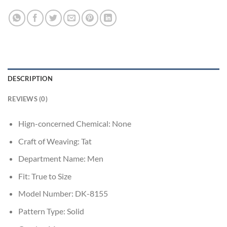
DESCRIPTION
REVIEWS (0)
Hign-concerned Chemical:
None
Craft of Weaving:
Tat
Department Name:
Men
Fit:
True to Size
Model Number:
DK-8155
Pattern Type:
Solid