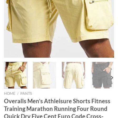
HOME
/
PANTS
Overalls Men’s Athleisure Shorts Fitness
Training Marathon Running Four Round
Quick Dry Five Cent Euro Code Cross-