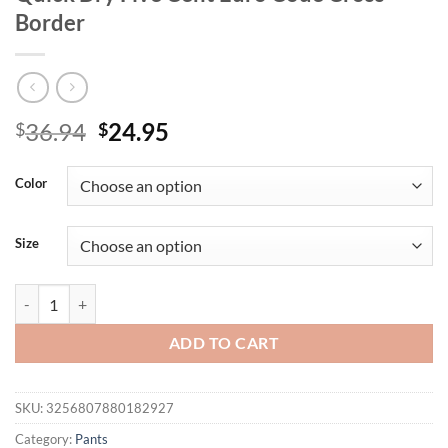
Border
Original
Current
36.94
24.95
$
$
price
price
was:
is:
Color
$36.94.
$24.95.
Size
Overalls Men's Athleisure Shorts Fitness Training Marathon Running
ADD TO CART
SKU:
3256807880182927
Category:
Pants