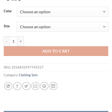
Color
Size
New York One Dayin Est.91 Print Men Hoodies Fleece Fashion Suits 
ADD TO CART
SKU:
3256810597742557
Category:
Clothing Sets