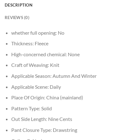
DESCRIPTION
REVIEWS (0)
whether full opening:
No
Thickness:
Fleece
High-concerned chemical:
None
Craft of Weaving:
Knit
Applicable Season:
Autumn And Winter
Applicable Scene:
Daily
Place Of Origin:
China (mainland)
Pattern Type:
Solid
Out Side Length:
Nine Cents
Pant Closure Type:
Drawstring