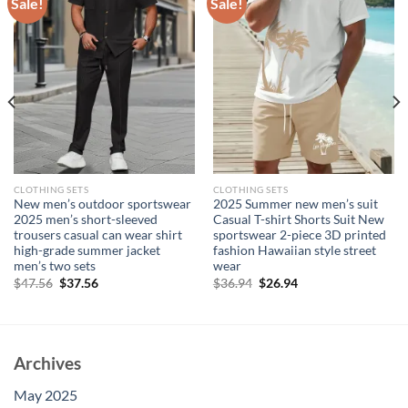
Sale!
Sale!
CLOTHING SETS
CLOTHING SETS
New men’s outdoor sportswear
2025 Summer new men’s suit
2025 men’s short-sleeved
Casual T-shirt Shorts Suit New
trousers casual can wear shirt
sportswear 2-piece 3D printed
high-grade summer jacket
fashion Hawaiian style street
men’s two sets
wear
Original
Current
Original
Current
$
47.56
$
37.56
$
36.94
$
26.94
price
price
price
price
was:
is:
was:
is:
$47.56.
$37.56.
$36.94.
$26.94.
Archives
May 2025