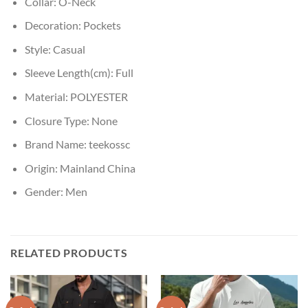
Collar:
O-Neck
Decoration:
Pockets
Style:
Casual
Sleeve Length(cm):
Full
Material:
POLYESTER
Closure Type:
None
Brand Name:
teekossc
Origin:
Mainland China
Gender:
Men
RELATED PRODUCTS