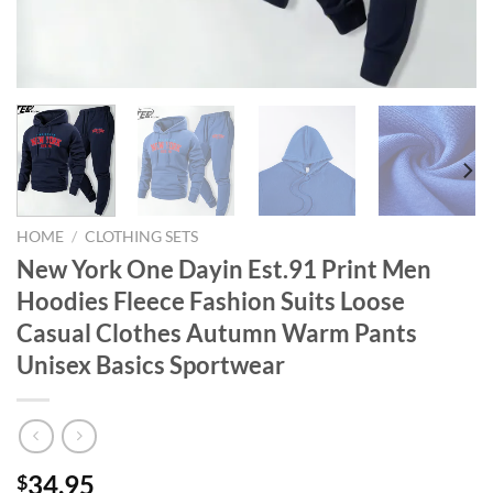
HOME
/
CLOTHING SETS
New York One Dayin Est.91 Print Men
Hoodies Fleece Fashion Suits Loose
Casual Clothes Autumn Warm Pants
Unisex Basics Sportwear
34.95
$