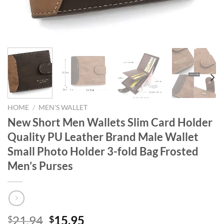
HOME
/
MEN'S WALLET
New Short Men Wallets Slim Card Holder
Quality PU Leather Brand Male Wallet
Small Photo Holder 3-fold Bag Frosted
Men’s Purses
Original
Current
21.94
15.95
$
$