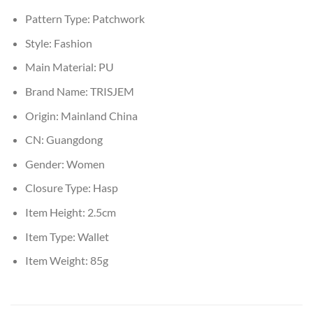
Pattern Type:
Patchwork
Style:
Fashion
Main Material:
PU
Brand Name:
TRISJEM
Origin:
Mainland China
CN:
Guangdong
Gender:
Women
Closure Type:
Hasp
Item Height:
2.5cm
Item Type:
Wallet
Item Weight:
85g