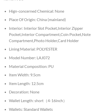
Hign-concerned Chemical:
None
Place Of Origin:
China (mainland)
Interior:
Interior Slot Pocket,Interior Zipper
Pocket,Interior Compartment,Coin Pocket,Note
Compartment,Photo Holder,Card Holder
Lining Material:
POLYESTER
Model Number:
LAJ072
Material Composition:
PU
Item Width:
9.5cm
Item Length:
12.5cm
Decoration:
None
Wallet Length:
short（4-16inch）
Wallets:
Standard Wallets