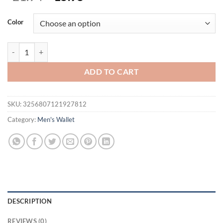
price
price
was:
is:
Color
$21.94.
$15.95.
New Short Men Wallets Slim Card Holder Quality PU Leather Brand Ma
ADD TO CART
SKU:
3256807121927812
Category:
Men's Wallet
DESCRIPTION
REVIEWS (0)