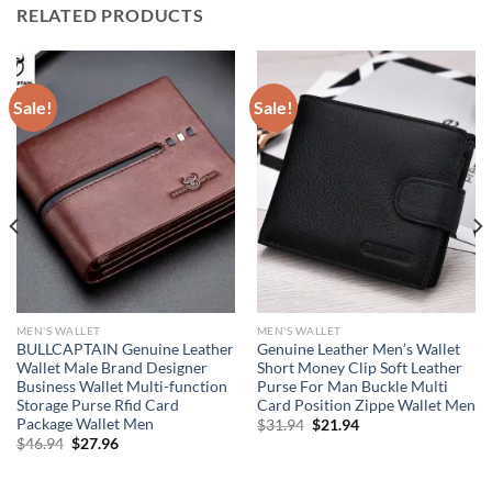
RELATED PRODUCTS
Sale!
Sale!
MEN'S WALLET
MEN'S WALLET
BULLCAPTAIN Genuine Leather
Genuine Leather Men’s Wallet
Wallet Male Brand Designer
Short Money Clip Soft Leather
Business Wallet Multi-function
Purse For Man Buckle Multi
Storage Purse Rfid Card
Card Position Zippe Wallet Men
Package Wallet Men
Original
Current
$
31.94
$
21.94
price
price
Original
Current
$
46.94
$
27.96
was:
is:
price
price
$31.94.
$21.94.
was:
is:
$46.94.
$27.96.