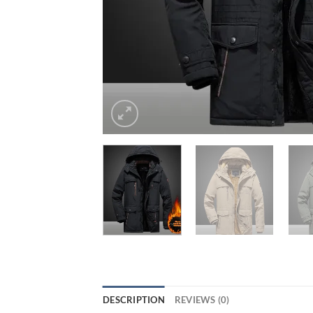
DESCRIPTION
REVIEWS (0)