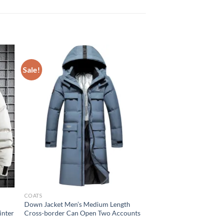
Sale!
COATS
Down Jacket Men’s Medium Length
inter
Cross-border Can Open Two Accounts