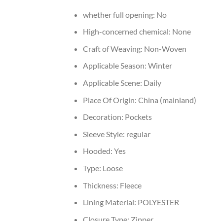
whether full opening:
No
High-concerned chemical:
None
Craft of Weaving:
Non-Woven
Applicable Season:
Winter
Applicable Scene:
Daily
Place Of Origin:
China (mainland)
Decoration:
Pockets
Sleeve Style:
regular
Hooded:
Yes
Type:
Loose
Thickness:
Fleece
Lining Material:
POLYESTER
Closure Type:
Zipper