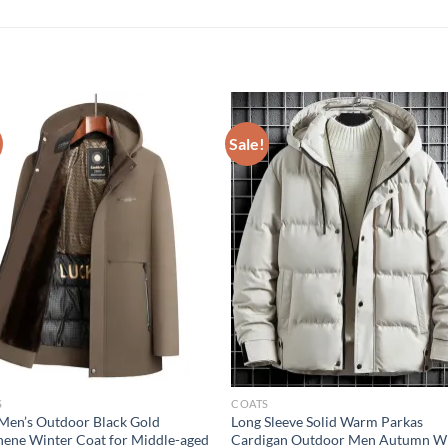
Sale!
S
COATS
en’s Outdoor Black Gold
Long Sleeve Solid Warm Parkas
ene Winter Coat for Middle-aged
Cardigan Outdoor Men Autumn W