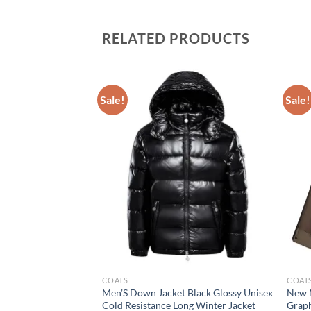
RELATED PRODUCTS
Sale!
Sale!
COATS
COAT
rkas Warm Clothing
Men’S Down Jacket Black Glossy Unisex
New M
rcoats High Quality
Cold Resistance Long Winter Jacket
Graph