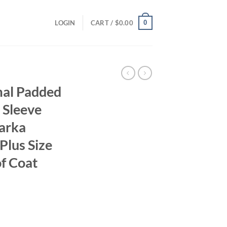
0
LOGIN
CART /
$
0.00
al Padded
 Sleeve
arka
lus Size
f Coat
ent