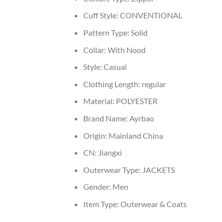
Cuff Style:
CONVENTIONAL
Pattern Type:
Solid
Collar:
With Nood
Style:
Casual
Clothing Length:
regular
Material:
POLYESTER
Brand Name:
Ayrbao
Origin:
Mainland China
CN:
Jiangxi
Outerwear Type:
JACKETS
Gender:
Men
Item Type:
Outerwear & Coats