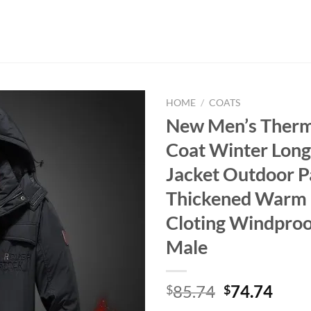
HOME
/
COATS
New Men’s Therm
Coat Winter Long
Jacket Outdoor P
Thickened Warm P
Cloting Windproo
Male
Original
Curr
85.74
74.74
$
$
price
price