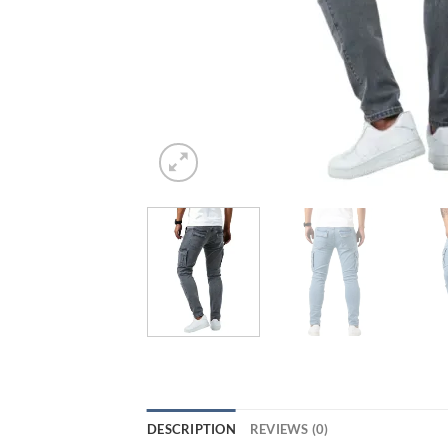
DESCRIPTION
REVIEWS (0)