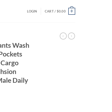
0
LOGIN
CART /
$
0.00
ants Wash
 Pockets
 Cargo
ahsion
Male Daily
ent