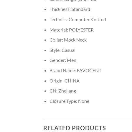
Thickness:
Standard
Technics:
Computer Knitted
Material:
POLYESTER
Collar:
Mock Neck
Style:
Casual
Gender:
Men
Brand Name:
FAVOCENT
Origin:
CHINA
CN:
Zhejiang
Closure Type:
None
RELATED PRODUCTS