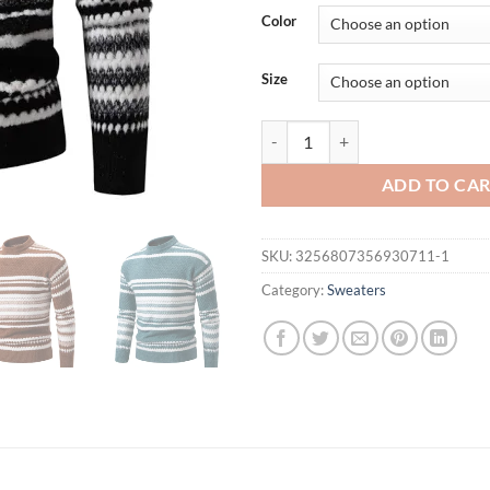
was:
is:
Color
$58.91.
$35.
Size
New Autumn Winter Men's Mock Ne
ADD TO CA
SKU:
3256807356930711-1
Category:
Sweaters