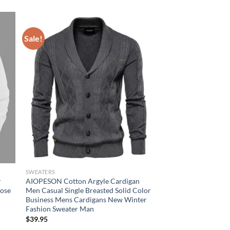
Sale!
SWEATERS
r
AIOPESON Cotton Argyle Cardigan
oose
Men Casual Single Breasted Solid Color
Business Mens Cardigans New Winter
Fashion Sweater Man
$
39.95