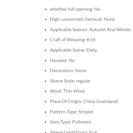
whether full opening:
No
High-concerned chemical:
None
Applicable Season:
Autumn And Winter
Craft of Weaving:
Knit
Applicable Scene:
Daily
Hooded:
No
Decoration:
None
Sleeve Style:
regular
Wool:
Thin Wool
Place Of Origin:
China (mainland)
Pattern Type:
Striped
Item Type:
Pullovers
Sleeve Length(cm):
Full