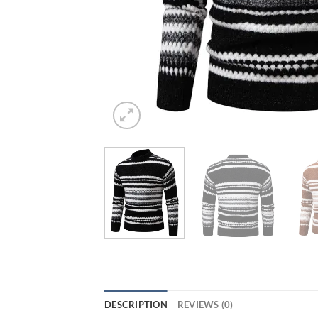
DESCRIPTION
REVIEWS (0)