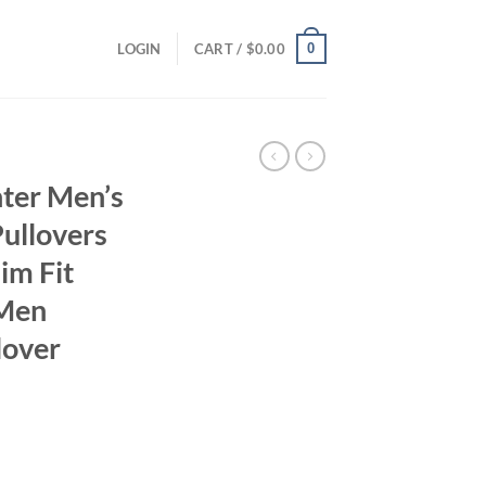
0
LOGIN
CART /
$
0.00
ter Men’s
ullovers
im Fit
 Men
lover
ent