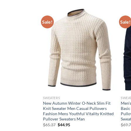
Sale!
Sale!
SWEATERS
SWEA
overs Men Autumn
New Autumn Winter O-Neck Slim Fit
Men’s
ed Sweater O-Neck
Knit Sweater Men Casual Pullovers
Basic
llovers Mens Casual
Fashion Mens Youthful Vitality Knitted
Pullo
ar Man
Pullover Sweaters Man
Sweat
rent
Original
Current
$
65.37
$
44.95
$
69.
e
price
price