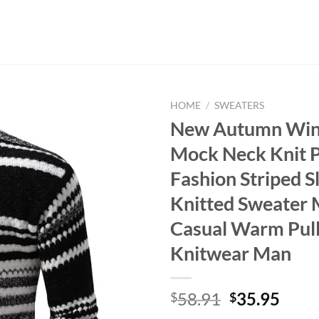
HOME
/
SWEATERS
New Autumn Win
Mock Neck Knit P
Fashion Striped Sl
Knitted Sweater
Casual Warm Pul
Knitwear Man
Original
Curr
58.91
35.95
$
$
price
price