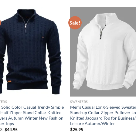
Sale!
TERS
SWEATERS
 Solid Color Casual Trendy Simple
Men’s Casual Long-Sleeved Sweate
 Half Zipper Stand Collar Knitted
Stand-up Collar Zipper Pullover L
vers Autumn Winter New Fashion
Knitted Jacquard Top for Business/
er Tops
Leisure Autumn/Winter
Original
Current
73
$
44.95
$
25.95
price
price