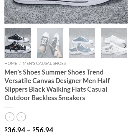
HOME
/
MEN'S CAUSAL SHOES
Men’s Shoes Summer Shoes Trend
Versatile Canvas Designer Men Half
Slippers Black Walking Flats Casual
Outdoor Backless Sneakers
36.94
–
56.94
$
$