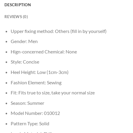
DESCRIPTION
REVIEWS (0)
Upper fixing method:
Others (fill in by yourself)
Gender:
Men
Hign-concerned Chemical:
None
Style:
Concise
Heel Height:
Low (1cm-3cm)
Fashion Element:
Sewing
Fit:
Fits true to size, take your normal size
Season:
Summer
Model Number:
010012
Pattern Type:
Solid