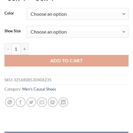
Color
Shoe Size
Men's Shoes Summer Shoes Trend Versatile Canvas Designer Men Half 
ADD TO CART
SKU:
3256808530406235
Category:
Men's Causal Shoes