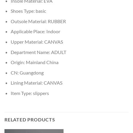
Insole Material:
EVA
Shoes Type:
basic
Outsole Material:
RUBBER
Applicable Place:
Indoor
Upper Material:
CANVAS
Department Name:
ADULT
Origin:
Mainland China
CN:
Guangdong
Lining Material:
CANVAS
Item Type:
slippers
RELATED PRODUCTS