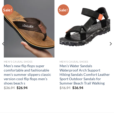
Sale!
Sale!
MEN'S CAUSAL SHOES
MEN'S CAUSAL SHOES
Men’s new flip flops super
Men’s Water Sandals
comfortable and fashionable
Waterproof Arch Support
men’s summer slippers classic
Hiking Sandals Comfort Leather
version cool flip flops men’s
Sport Outdoor Sandals for
shoes beach s
Summer Beach Trail Walking
Original
Current
Original
Current
$
36.94
$
26.94
$
46.94
$
36.94
price
price
price
price
was:
is:
was:
is:
$36.94.
$26.94.
$46.94.
$36.94.