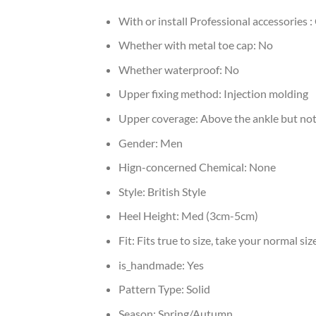
With or install Professional accessories :
Whether with metal toe cap:
No
Whether waterproof:
No
Upper fixing method:
Injection molding
Upper coverage:
Above the ankle but not
Gender:
Men
Hign-concerned Chemical:
None
Style:
British Style
Heel Height:
Med (3cm-5cm)
Fit:
Fits true to size, take your normal siz
is_handmade:
Yes
Pattern Type:
Solid
Season:
Spring/Autumn