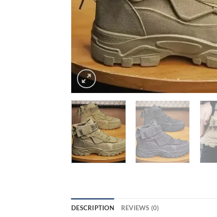
DESCRIPTION
REVIEWS (0)