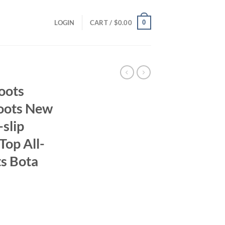
0
LOGIN
CART /
$
0.00
oots
Boots New
slip
Top All-
s Bota