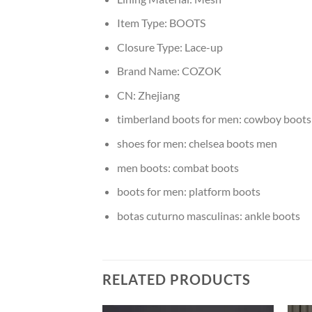
Item Type:
BOOTS
Closure Type:
Lace-up
Brand Name:
COZOK
CN:
Zhejiang
timberland boots for men:
cowboy boots
shoes for men:
chelsea boots men
men boots:
combat boots
boots for men:
platform boots
botas cuturno masculinas:
ankle boots
RELATED PRODUCTS