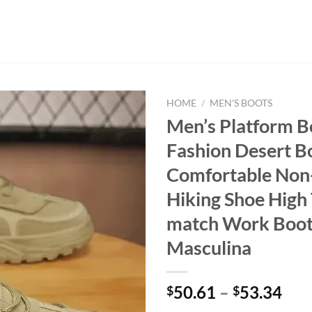
HOME
/
MEN'S BOOTS
Men’s Platform B
Fashion Desert 
Comfortable Non-
Hiking Shoe High 
match Work Boot
Masculina
50.61
–
53.34
$
$