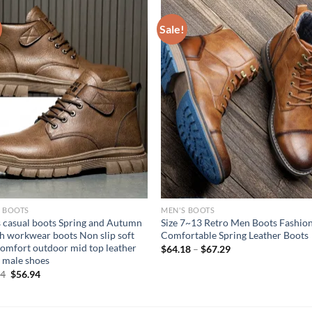
Sale!
S BOOTS
MEN'S BOOTS
 casual boots Spring and Autumn
Size 7~13 Retro Men Boots Fashio
sh workwear boots Non slip soft
Comfortable Spring Leather Boots
comfort outdoor mid top leather
$
64.18
–
$
67.29
 male shoes
Original
Current
94
$
56.94
price
price
was:
is:
$67.94.
$56.94.