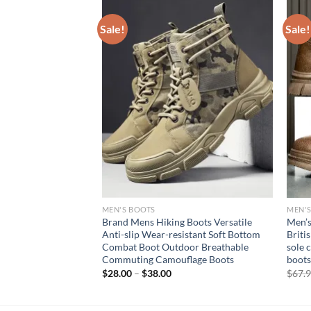
Sale!
Sale!
MEN'S BOOTS
MEN'
s for Winter Mens
Brand Mens Hiking Boots Versatile
Men’s
h Free Shipping
Anti-slip Wear-resistant Soft Bottom
Briti
oots Military
Combat Boot Outdoor Breathable
sole 
neakers
Commuting Camouflage Boots
boots
rent
$
28.00
–
$
38.00
$
67.
e
94.