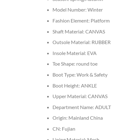
Model Number:
Winter
Fashion Element:
Platform
Shaft Material:
CANVAS
Outsole Material:
RUBBER
Insole Material:
EVA
Toe Shape:
round toe
Boot Type:
Work & Safety
Boot Height:
ANKLE
Upper Material:
CANVAS
Department Name:
ADULT
Origin:
Mainland China
CN:
Fujian
Lining Material:
Mesh