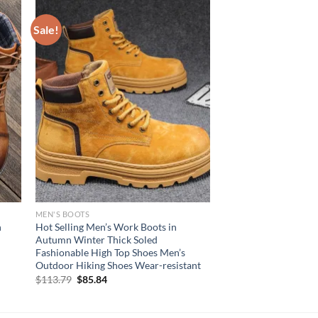
Sale!
MEN'S BOOTS
n
Hot Selling Men’s Work Boots in
Autumn Winter Thick Soled
Fashionable High Top Shoes Men’s
Outdoor Hiking Shoes Wear-resistant
Original
Current
$
113.79
$
85.84
price
price
was:
is:
$113.79.
$85.84.