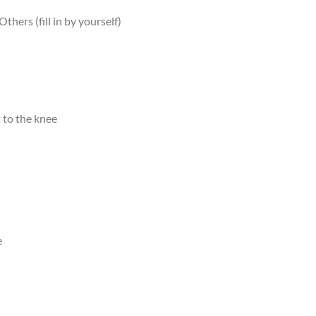
Others (fill in by yourself)
 to the knee
e