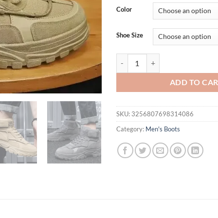
Color
Shoe Size
Men's Platform Boots Fashion De
ADD TO CA
SKU:
3256807698314086
Category:
Men's Boots