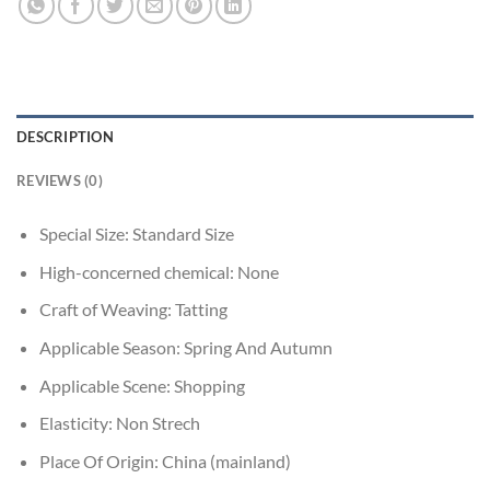
DESCRIPTION
REVIEWS (0)
Special Size:
Standard Size
High-concerned chemical:
None
Craft of Weaving:
Tatting
Applicable Season:
Spring And Autumn
Applicable Scene:
Shopping
Elasticity:
Non Strech
Place Of Origin:
China (mainland)