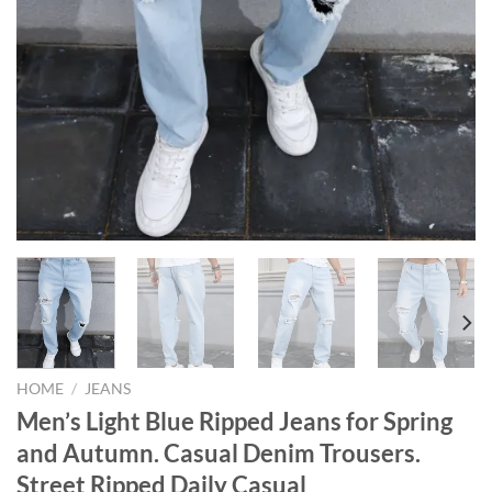
HOME
/
JEANS
Men’s Light Blue Ripped Jeans for Spring
and Autumn. Casual Denim Trousers.
Street Ripped Daily Casual