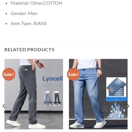
Material:
Other,COTTON
Gender:
Men
Item Type:
JEANS
RELATED PRODUCTS
Sale!
Sale!