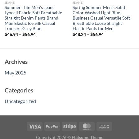
JEANS
JEANS
Summer Thin Men’s Jeans
Spring Summer Men’s Solid
Lyocell Fabric Soft Breathable
Color Washed Light Blue
Straight Denim Pants Brand
Business Casual Versatile Soft
Man Elastic Ice Silk Casual
Breathable Loose Straight
Trousers Grey Blue
Elastic Pants for Men
$
46.94
–
$
56.94
$
48.24
–
$
56.94
Archives
May 2025
Categories
Uncategorized
Copyright 2026 ©
Flatsome Theme