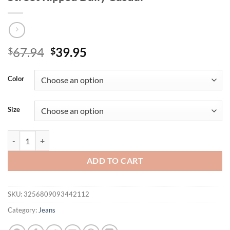
Original
Current
67.94
39.95
$
$
price
price
was:
is:
Color
$67.94.
$39.95.
Size
Men's Light Blue Ripped Jeans for Spring and Autumn. Casual Denim Tr
ADD TO CART
SKU:
3256809093442112
Category:
Jeans