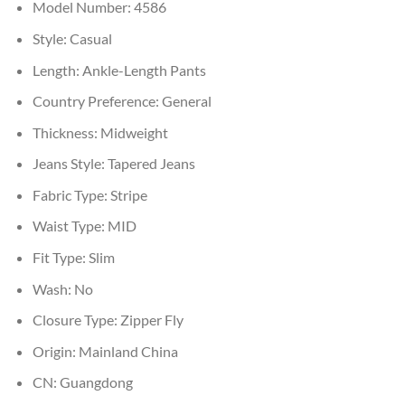
Model Number:
4586
Style:
Casual
Length:
Ankle-Length Pants
Country Preference:
General
Thickness:
Midweight
Jeans Style:
Tapered Jeans
Fabric Type:
Stripe
Waist Type:
MID
Fit Type:
Slim
Wash:
No
Closure Type:
Zipper Fly
Origin:
Mainland China
CN:
Guangdong