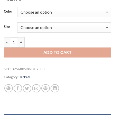
Color
Size
Men's Hooded Winter Jackets Plush Thickened Coat Autumn Large Tac
ADD TO CART
SKU:
3256805386707503
Category:
Jackets