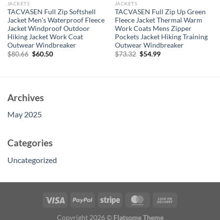
JACKETS
JACKETS
TACVASEN Full Zip Softshell
TACVASEN Full Zip Up Green
Jacket Men’s Waterproof Fleece
Fleece Jacket Thermal Warm
Jacket Windproof Outdoor
Work Coats Mens Zipper
Hiking Jacket Work Coat
Pockets Jacket Hiking Training
Outwear Windbreaker
Outwear Windbreaker
Original
Current
Original
Current
$
80.66
$
60.50
$
73.32
$
54.99
price
price
price
price
was:
is:
was:
is:
$80.66.
$60.50.
$73.32.
$54.99.
Archives
May 2025
Categories
Uncategorized
Copyright 2026 ©
Flatsome Theme