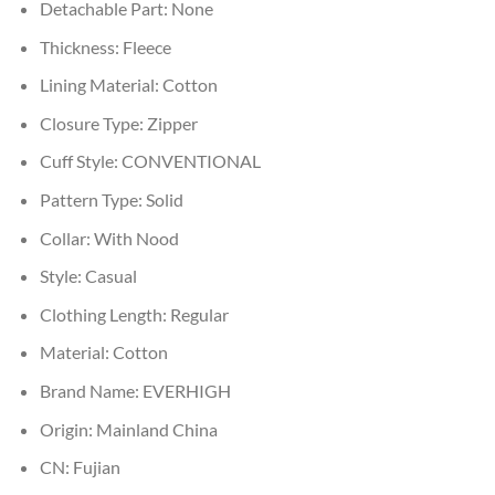
Detachable Part:
None
Thickness:
Fleece
Lining Material:
Cotton
Closure Type:
Zipper
Cuff Style:
CONVENTIONAL
Pattern Type:
Solid
Collar:
With Nood
Style:
Casual
Clothing Length:
Regular
Material:
Cotton
Brand Name:
EVERHIGH
Origin:
Mainland China
CN:
Fujian