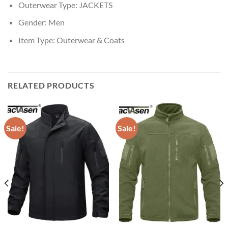
Outerwear Type:
JACKETS
Gender:
Men
Item Type:
Outerwear & Coats
RELATED PRODUCTS
Sale!
Sale!