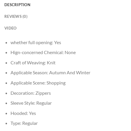
DESCRIPTION
REVIEWS (0)
VIDEO
whether full opening:
Yes
Hign-concerned Chemical:
None
Craft of Weaving:
Knit
Applicable Season:
Autumn And Winter
Applicable Scene:
Shopping
Decoration:
Zippers
Sleeve Style:
Regular
Hooded:
Yes
Type:
Regular