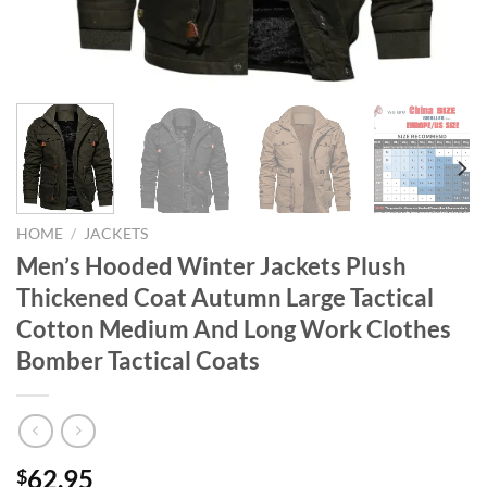
HOME
/
JACKETS
Men’s Hooded Winter Jackets Plush
Thickened Coat Autumn Large Tactical
Cotton Medium And Long Work Clothes
Bomber Tactical Coats
62.95
$