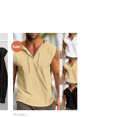
Sale!
HOODIES