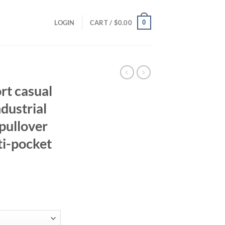
0
LOGIN
CART /
$
0.00
rt casual
ndustrial
 pullover
ti-pocket
ent