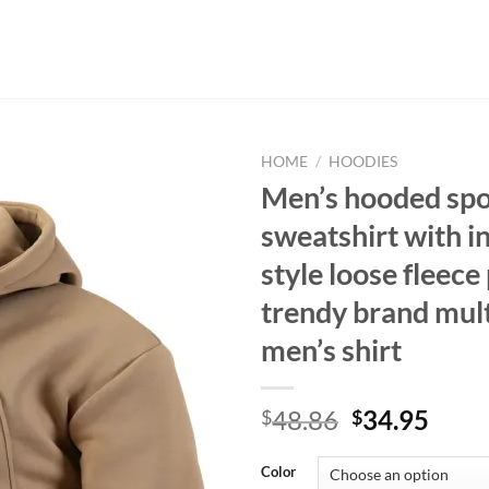
HOME
/
HOODIES
Men’s hooded spo
sweatshirt with i
style loose fleece
trendy brand mul
men’s shirt
Original
Curr
48.86
34.95
$
$
price
price
was:
is:
Color