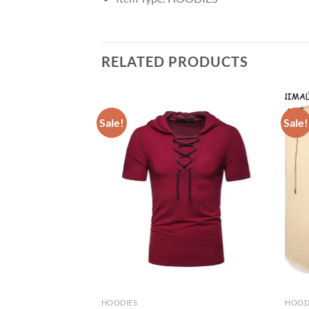
RELATED PRODUCTS
Sale!
Sale!
HOODIES
HOOD