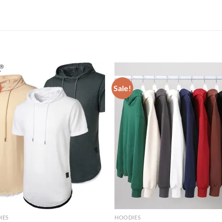
Sale!
IES
HOODIES