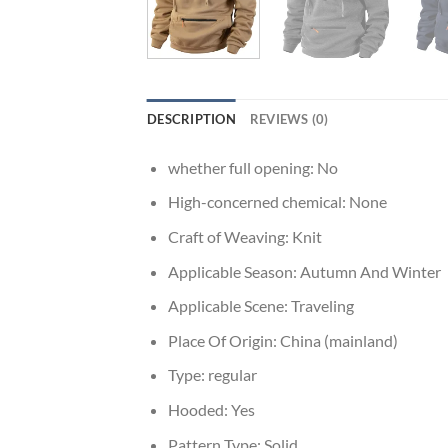
DESCRIPTION
REVIEWS (0)
whether full opening:
No
High-concerned chemical:
None
Craft of Weaving:
Knit
Applicable Season:
Autumn And Winter
Applicable Scene:
Traveling
Place Of Origin:
China (mainland)
Type:
regular
Hooded:
Yes
Pattern Type:
Solid