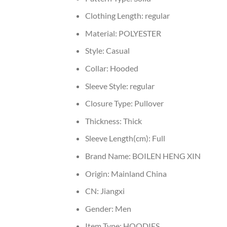
Clothing Length:
regular
Material:
POLYESTER
Style:
Casual
Collar:
Hooded
Sleeve Style:
regular
Closure Type:
Pullover
Thickness:
Thick
Sleeve Length(cm):
Full
Brand Name:
BOILEN HENG XIN
Origin:
Mainland China
CN:
Jiangxi
Gender:
Men
Item Type:
HOODIES