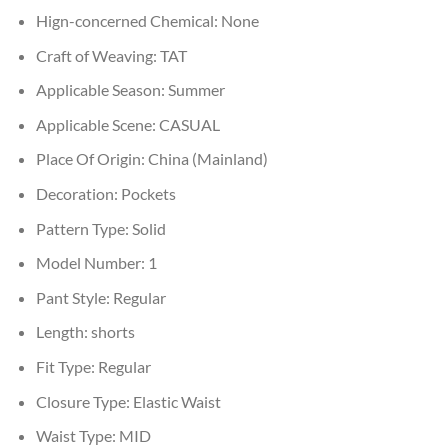
Hign-concerned Chemical:
None
Craft of Weaving:
TAT
Applicable Season:
Summer
Applicable Scene:
CASUAL
Place Of Origin:
China (Mainland)
Decoration:
Pockets
Pattern Type:
Solid
Model Number:
1
Pant Style:
Regular
Length:
shorts
Fit Type:
Regular
Closure Type:
Elastic Waist
Waist Type:
MID