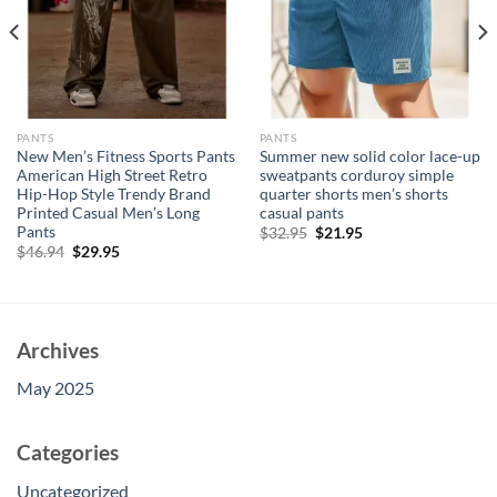
PANTS
PANTS
New Men’s Fitness Sports Pants
Summer new solid color lace-up
American High Street Retro
sweatpants corduroy simple
Hip-Hop Style Trendy Brand
quarter shorts men’s shorts
Printed Casual Men’s Long
casual pants
Pants
Original
Current
$
32.95
$
21.95
price
price
Original
Current
$
46.94
$
29.95
was:
is:
price
price
$32.95.
$21.95.
was:
is:
$46.94.
$29.95.
Archives
May 2025
Categories
Uncategorized