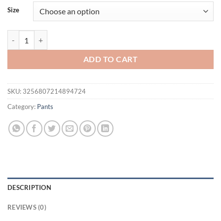
Size
Mens Gym Fitness Shorts Bodybuilding running sports shorts Joggi
ADD TO CART
SKU:
3256807214894724
Category:
Pants
DESCRIPTION
REVIEWS (0)