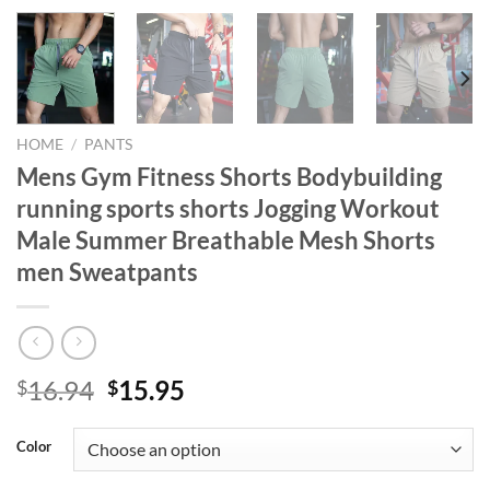
HOME
/
PANTS
Mens Gym Fitness Shorts Bodybuilding
running sports shorts Jogging Workout
Male Summer Breathable Mesh Shorts
men Sweatpants
Original
Current
16.94
15.95
$
$
price
price
was:
is:
Color
$16.94.
$15.95.