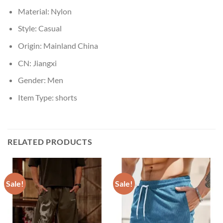
Material:
Nylon
Style:
Casual
Origin:
Mainland China
CN:
Jiangxi
Gender:
Men
Item Type:
shorts
RELATED PRODUCTS
Sale!
Sale!