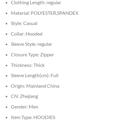
Clothing Length:
regular
Material:
POLYESTER,SPANDEX
Style:
Casual
Collar:
Hooded
Sleeve Style:
regular
Closure Type:
Zipper
Thickness:
Thick
Sleeve Length(cm):
Full
Origin:
Mainland China
CN:
Zhejiang
Gender:
Men
Item Type:
HOODIES