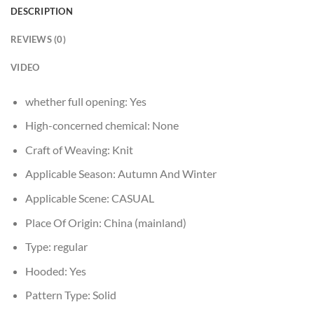
DESCRIPTION
REVIEWS (0)
VIDEO
whether full opening:
Yes
High-concerned chemical:
None
Craft of Weaving:
Knit
Applicable Season:
Autumn And Winter
Applicable Scene:
CASUAL
Place Of Origin:
China (mainland)
Type:
regular
Hooded:
Yes
Pattern Type:
Solid