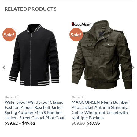
RELATED PRODUCTS
Sale!
Sale!
JACKETS
JACKETS
Waterproof Windproof Classic
MAGCOMSEN Men’s Bomber
Fashion Zipper Baseball Jacket
Pilot Jacket Autumn Standing
Spring Autumn Men’S Bomber
Collar Windproof Jacket with
Jackets Street Casual Pilot Coat
Multiple Pockets
Original
Current
$
39.62
–
$
49.62
$
89.80
$
67.35
price
price
was:
is:
$89.80.
$67.35.