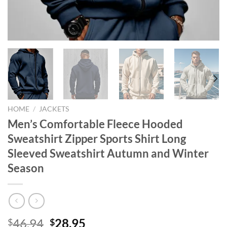
HOME
/
JACKETS
Men’s Comfortable Fleece Hooded
Sweatshirt Zipper Sports Shirt Long
Sleeved Sweatshirt Autumn and Winter
Season
Original
Current
46.94
28.95
$
$