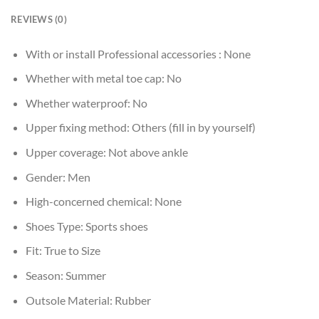
REVIEWS (0)
With or install Professional accessories :
None
Whether with metal toe cap:
No
Whether waterproof:
No
Upper fixing method:
Others (fill in by yourself)
Upper coverage:
Not above ankle
Gender:
Men
High-concerned chemical:
None
Shoes Type:
Sports shoes
Fit:
True to Size
Season:
Summer
Outsole Material:
Rubber