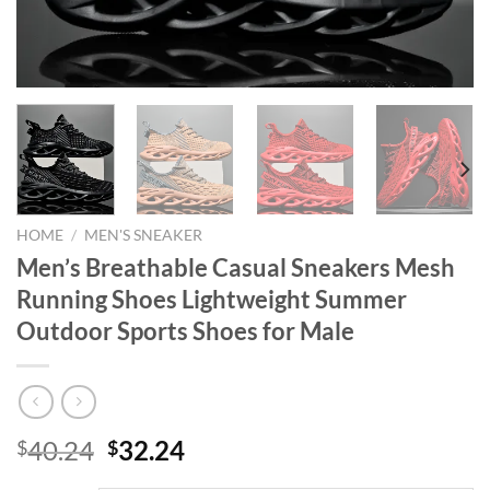
HOME
/
MEN'S SNEAKER
Men’s Breathable Casual Sneakers Mesh
Running Shoes Lightweight Summer
Outdoor Sports Shoes for Male
Original
Current
40.24
32.24
$
$
price
price