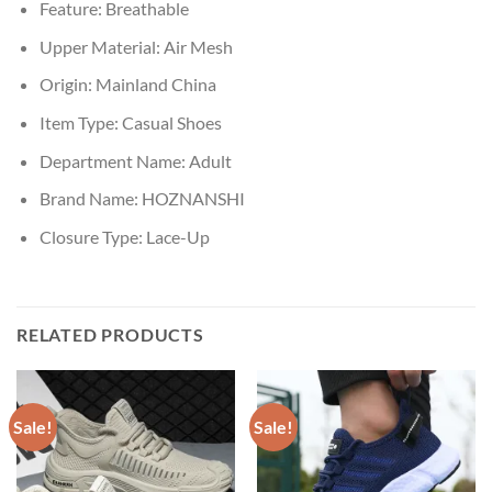
Feature:
Breathable
Upper Material:
Air Mesh
Origin:
Mainland China
Item Type:
Casual Shoes
Department Name:
Adult
Brand Name:
HOZNANSHI
Closure Type:
Lace-Up
RELATED PRODUCTS
Sale!
Sale!