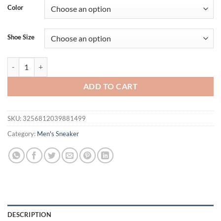
was:
is:
Color
$40.24.
$32.24.
Shoe Size
Men's Breathable Casual Sneakers Mesh Running Shoes Lightweight S
ADD TO CART
SKU:
3256812039881499
Category:
Men's Sneaker
DESCRIPTION