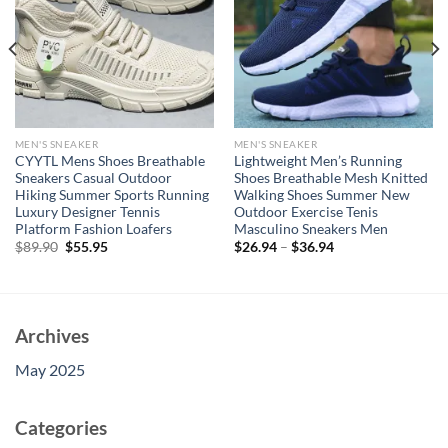
MEN'S SNEAKER
MEN'S SNEAKER
CYYTL Mens Shoes Breathable
Lightweight Men’s Running
Sneakers Casual Outdoor
Shoes Breathable Mesh Knitted
Hiking Summer Sports Running
Walking Shoes Summer New
Luxury Designer Tennis
Outdoor Exercise Tenis
Platform Fashion Loafers
Masculino Sneakers Men
Original
Current
$
89.90
$
55.95
$
26.94
–
$
36.94
price
price
was:
is:
$89.90.
$55.95.
Archives
May 2025
Categories