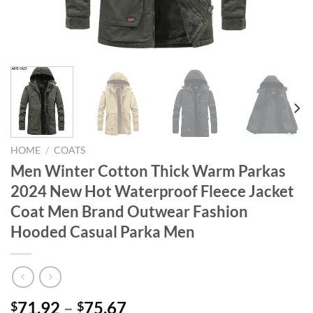
HOME
/
COATS
Men Winter Cotton Thick Warm Parkas
2024 New Hot Waterproof Fleece Jacket
Coat Men Brand Outwear Fashion
Hooded Casual Parka Men
71.92
–
75.67
$
$