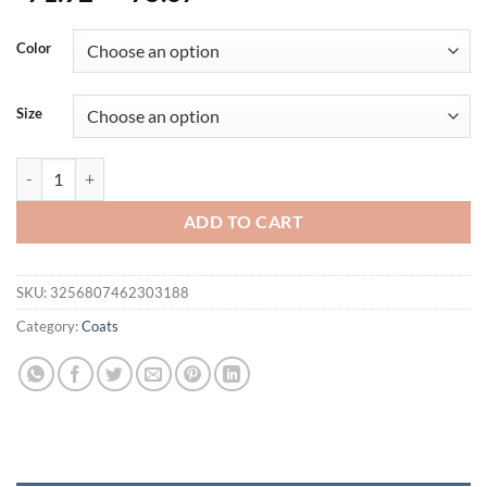
Color
Size
Men Winter Cotton Thick Warm Parkas 2024 New Hot Waterproof Fle
ADD TO CART
SKU:
3256807462303188
Category:
Coats