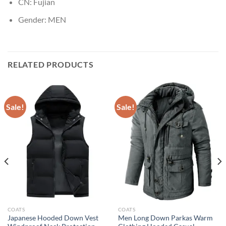
CN:
Fujian
Gender:
MEN
RELATED PRODUCTS
Sale!
Sale!
COATS
COATS
Japanese Hooded Down Vest
Men Long Down Parkas Warm