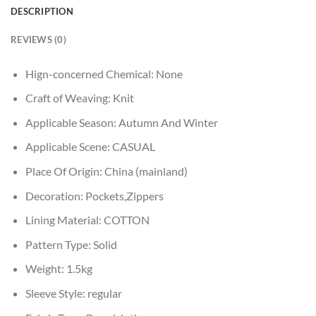
DESCRIPTION
REVIEWS (0)
Hign-concerned Chemical:
None
Craft of Weaving:
Knit
Applicable Season:
Autumn And Winter
Applicable Scene:
CASUAL
Place Of Origin:
China (mainland)
Decoration:
Pockets,Zippers
Lining Material:
COTTON
Pattern Type:
Solid
Weight:
1.5kg
Sleeve Style:
regular