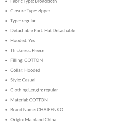
Fabric Type:
Broadcloth
Closure Type:
zipper
Type:
regular
Detachable Part:
Hat Detachable
Hooded:
Yes
Thickness:
Fleece
Filling:
COTTON
Collar:
Hooded
Style:
Casual
Clothing Length:
regular
Material:
COTTON
Brand Name:
CHAIFENKO
Origin:
Mainland China