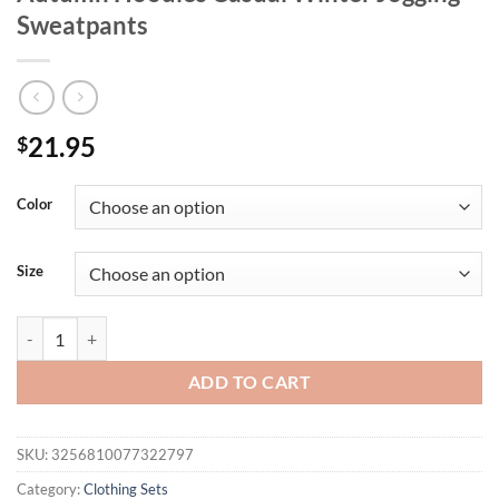
Sweatpants
21.95
$
Color
Size
Italia Italian Flag Printing Man Hoodie Set Loose Pocket Two Pices 
ADD TO CART
SKU:
3256810077322797
Category:
Clothing Sets