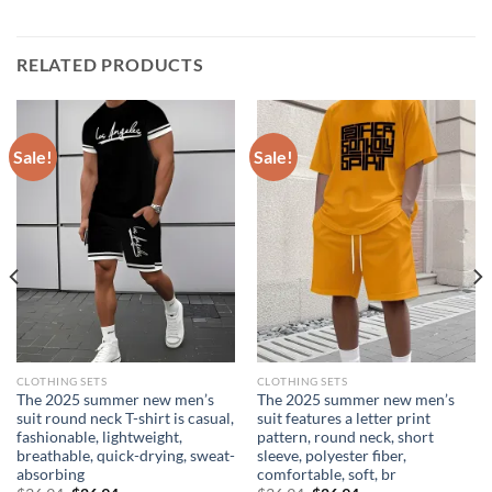
RELATED PRODUCTS
Sale!
Sale!
CLOTHING SETS
CLOTHING SETS
The 2025 summer new men’s
The 2025 summer new men’s
suit round neck T-shirt is casual,
suit features a letter print
fashionable, lightweight,
pattern, round neck, short
breathable, quick-drying, sweat-
sleeve, polyester fiber,
absorbing
comfortable, soft, br