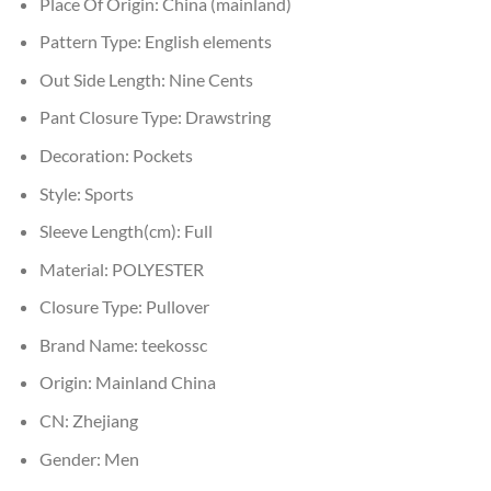
Place Of Origin:
China (mainland)
Pattern Type:
English elements
Out Side Length:
Nine Cents
Pant Closure Type:
Drawstring
Decoration:
Pockets
Style:
Sports
Sleeve Length(cm):
Full
Material:
POLYESTER
Closure Type:
Pullover
Brand Name:
teekossc
Origin:
Mainland China
CN:
Zhejiang
Gender:
Men