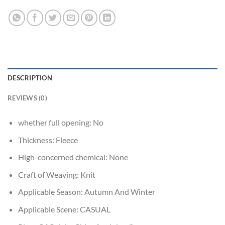
DESCRIPTION
REVIEWS (0)
whether full opening:
No
Thickness:
Fleece
High-concerned chemical:
None
Craft of Weaving:
Knit
Applicable Season:
Autumn And Winter
Applicable Scene:
CASUAL