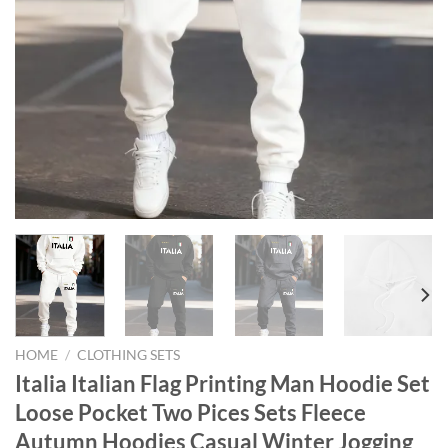
HOME
/
CLOTHING SETS
Italia Italian Flag Printing Man Hoodie Set
Loose Pocket Two Pices Sets Fleece
Autumn Hoodies Casual Winter Jogging