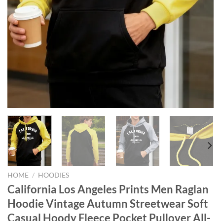
HOME
/
HOODIES
California Los Angeles Prints Men Raglan
Hoodie Vintage Autumn Streetwear Soft
Casual Hoody Fleece Pocket Pullover All-