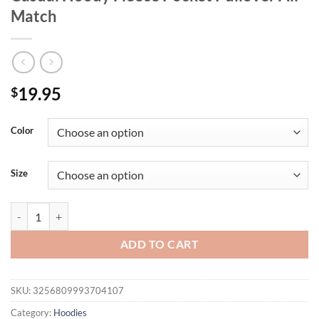
Match
19.95
$
Color
Size
California Los Angeles Prints Men Raglan Hoodie Vintage Autumn Str
ADD TO CART
SKU:
3256809993704107
Category:
Hoodies