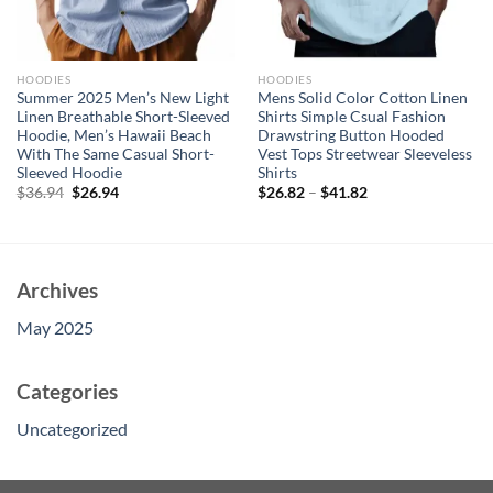
HOODIES
HOODIES
Summer 2025 Men’s New Light
Mens Solid Color Cotton Linen
Linen Breathable Short-Sleeved
Shirts Simple Csual Fashion
Hoodie, Men’s Hawaii Beach
Drawstring Button Hooded
With The Same Casual Short-
Vest Tops Streetwear Sleeveless
Sleeved Hoodie
Shirts
Original
Current
$
36.94
$
26.94
$
26.82
–
$
41.82
price
price
was:
is:
$36.94.
$26.94.
Archives
May 2025
Categories
Uncategorized