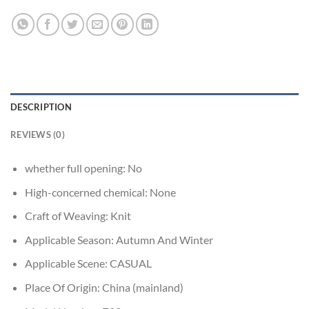
DESCRIPTION
REVIEWS (0)
whether full opening:
No
High-concerned chemical:
None
Craft of Weaving:
Knit
Applicable Season:
Autumn And Winter
Applicable Scene:
CASUAL
Place Of Origin:
China (mainland)