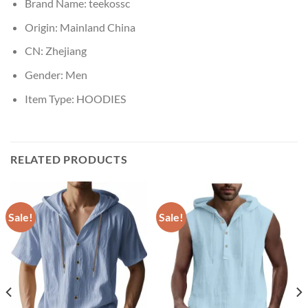
Brand Name:
teekossc
Origin:
Mainland China
CN:
Zhejiang
Gender:
Men
Item Type:
HOODIES
RELATED PRODUCTS
Sale!
Sale!