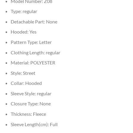
Model Number:
Z08
Type:
regular
Detachable Part:
None
Hooded:
Yes
Pattern Type:
Letter
Clothing Length:
regular
Material:
POLYESTER
Style:
Street
Collar:
Hooded
Sleeve Style:
regular
Closure Type:
None
Thickness:
Fleece
Sleeve Length(cm):
Full