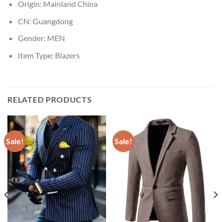
Origin:
Mainland China
CN:
Guangdong
Gender:
MEN
Item Type:
Blazers
RELATED PRODUCTS
Sale!
Sale!