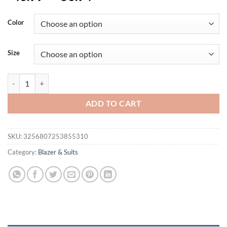
Color
Size
Blazer New Men's Fashion Business Solid Color British Style Profes
ADD TO CART
SKU:
3256807253855310
Category:
Blazer & Suits