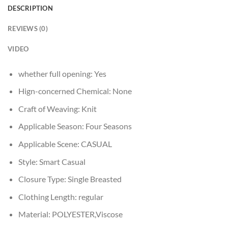
DESCRIPTION
REVIEWS (0)
VIDEO
whether full opening:
Yes
Hign-concerned Chemical:
None
Craft of Weaving:
Knit
Applicable Season:
Four Seasons
Applicable Scene:
CASUAL
Style:
Smart Casual
Closure Type:
Single Breasted
Clothing Length:
regular
Material:
POLYESTER,Viscose