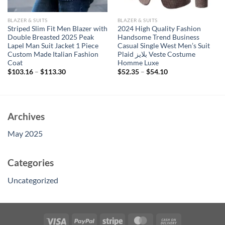
BLAZER & SUITS
BLAZER & SUITS
Striped Slim Fit Men Blazer with
2024 High Quality Fashion
Double Breasted 2025 Peak
Handsome Trend Business
Lapel Man Suit Jacket 1 Piece
Casual Single West Men’s Suit
Custom Made Italian Fashion
Plaid بلايز Veste Costume
Coat
Homme Luxe
$
103.16
–
$
113.30
$
52.35
–
$
54.10
Archives
May 2025
Categories
Uncategorized