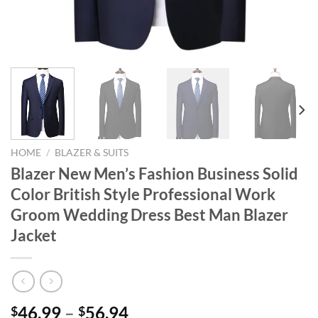
HOME
/
BLAZER & SUITS
Blazer New Men’s Fashion Business Solid
Color British Style Professional Work
Groom Wedding Dress Best Man Blazer
Jacket
46.99
–
56.94
$
$