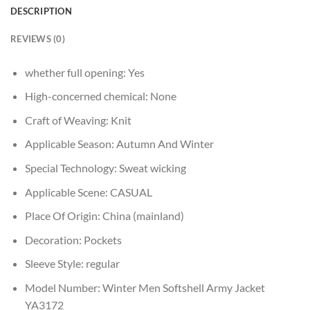
DESCRIPTION
REVIEWS (0)
whether full opening:
Yes
High-concerned chemical:
None
Craft of Weaving:
Knit
Applicable Season:
Autumn And Winter
Special Technology:
Sweat wicking
Applicable Scene:
CASUAL
Place Of Origin:
China (mainland)
Decoration:
Pockets
Sleeve Style:
regular
Model Number:
Winter Men Softshell Army Jacket
YA3172