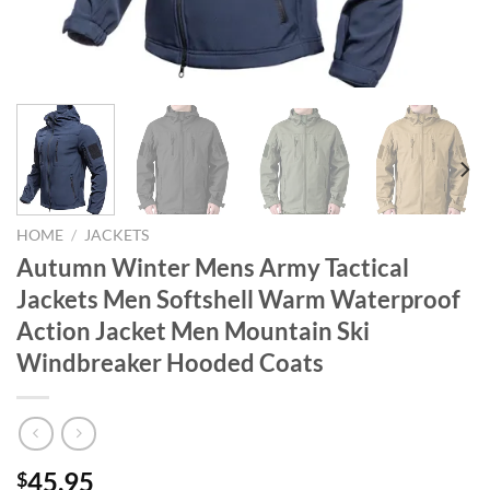
HOME
/
JACKETS
Autumn Winter Mens Army Tactical
Jackets Men Softshell Warm Waterproof
Action Jacket Men Mountain Ski
Windbreaker Hooded Coats
45.95
$