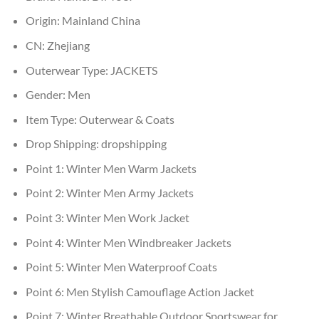
Origin:
Mainland China
CN:
Zhejiang
Outerwear Type:
JACKETS
Gender:
Men
Item Type:
Outerwear & Coats
Drop Shipping:
dropshipping
Point 1:
Winter Men Warm Jackets
Point 2:
Winter Men Army Jackets
Point 3:
Winter Men Work Jacket
Point 4:
Winter Men Windbreaker Jackets
Point 5:
Winter Men Waterproof Coats
Point 6:
Men Stylish Camouflage Action Jacket
Point 7:
Winter Breathable Outdoor Sportswear for