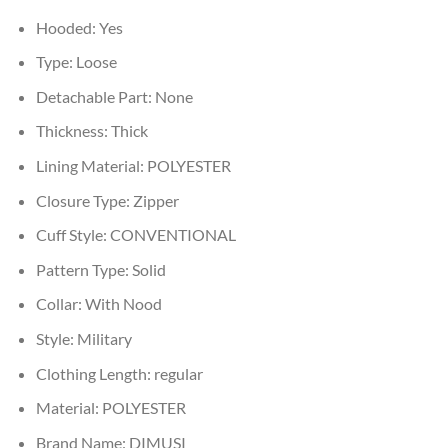
Hooded:
Yes
Type:
Loose
Detachable Part:
None
Thickness:
Thick
Lining Material:
POLYESTER
Closure Type:
Zipper
Cuff Style:
CONVENTIONAL
Pattern Type:
Solid
Collar:
With Nood
Style:
Military
Clothing Length:
regular
Material:
POLYESTER
Brand Name:
DIMUSI