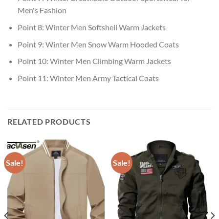
Men's Fashion
Point 8:
Winter Men Softshell Warm Jackets
Point 9:
Winter Men Snow Warm Hooded Coats
Point 10:
Winter Men Climbing Warm Jackets
Point 11:
Winter Men Army Tactical Coats
RELATED PRODUCTS
Sale!
Sale!