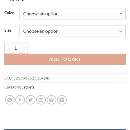
Color
Size
Autumn Winter Mens Army Tactical Jackets Men Softshell Warm Wat
ADD TO CART
SKU:
3256809523514245
Category:
Jackets