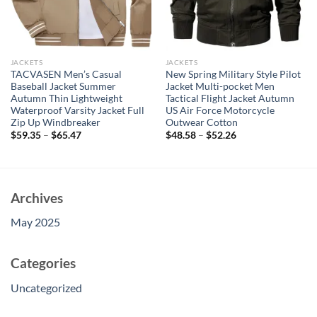
JACKETS
JACKETS
TACVASEN Men’s Casual
New Spring Military Style Pilot
Baseball Jacket Summer
Jacket Multi-pocket Men
Autumn Thin Lightweight
Tactical Flight Jacket Autumn
Waterproof Varsity Jacket Full
US Air Force Motorcycle
Zip Up Windbreaker
Outwear Cotton
$
59.35
–
$
65.47
$
48.58
–
$
52.26
Archives
May 2025
Categories
Uncategorized