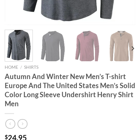
HOME
/
SHIRTS
Autumn And Winter New Men’s T-shirt
Europe And The United States Men’s Solid
Color Long Sleeve Undershirt Henry Shirt
Men
24.95
$