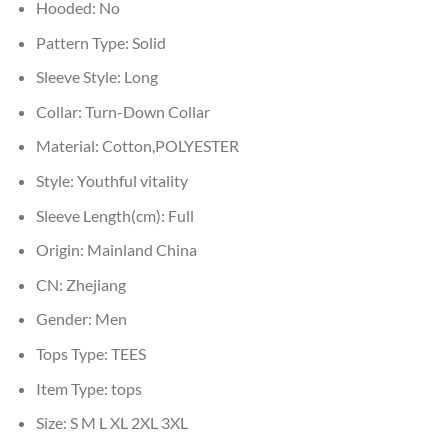
Hooded:
No
Pattern Type:
Solid
Sleeve Style:
Long
Collar:
Turn-Down Collar
Material:
Cotton,POLYESTER
Style:
Youthful vitality
Sleeve Length(cm):
Full
Origin:
Mainland China
CN:
Zhejiang
Gender:
Men
Tops Type:
TEES
Item Type:
tops
Size:
S M L XL 2XL 3XL