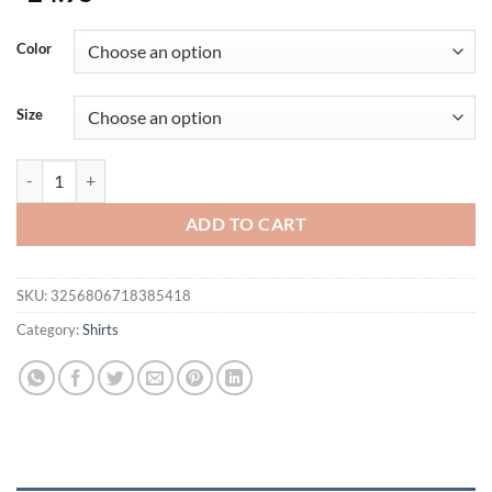
Color
Size
Autumn And Winter New Men's T-shirt Europe And The United States M
ADD TO CART
SKU:
3256806718385418
Category:
Shirts