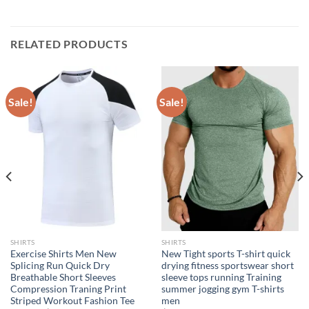
RELATED PRODUCTS
Sale!
Sale!
SHIRTS
SHIRTS
Exercise Shirts Men New
New Tight sports T-shirt quick
Splicing Run Quick Dry
drying fitness sportswear short
Breathable Short Sleeves
sleeve tops running Training
Compression Traning Print
summer jogging gym T-shirts
Striped Workout Fashion Tee
men