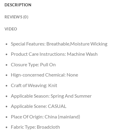
DESCRIPTION
REVIEWS (0)
VIDEO
Special Features:
Breathable,Moisture Wicking
Product Care Instructions:
Machine Wash
Closure Type:
Pull On
Hign-concerned Chemical:
None
Craft of Weaving:
Knit
Applicable Season:
Spring And Summer
Applicable Scene:
CASUAL
Place Of Origin:
China (mainland)
Fabric Type:
Broadcloth